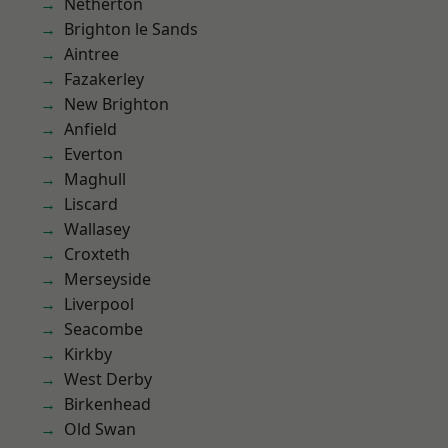
Netherton
Brighton le Sands
Aintree
Fazakerley
New Brighton
Anfield
Everton
Maghull
Liscard
Wallasey
Croxteth
Merseyside
Liverpool
Seacombe
Kirkby
West Derby
Birkenhead
Old Swan