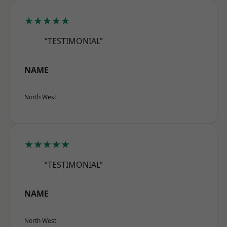
★★★★★
“TESTIMONIAL”
NAME
North West
★★★★★
“TESTIMONIAL”
NAME
North West