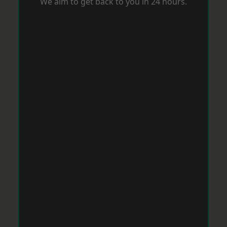
We aim to get back to you in 24 hours.