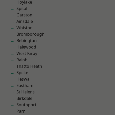
Hoylake
Spital
Garston
Ainsdale
Whiston
Bromborough
Bebington
Halewood
West Kirby
Rainhill
Thatto Heath
Speke
Heswall
Eastham
St Helens
Birkdale
Southport
Parr