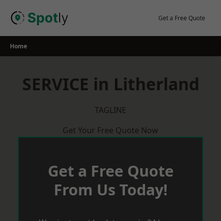
Skip
to
Get a Free Quote
content
Home
SERVICE in Litherland
TAGLINE
Get Your Free Quote Now
Get a Free Quote
From Us Today!