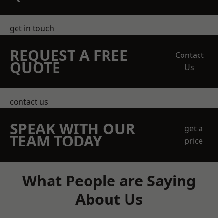
get in touch
REQUEST A FREE
Contact
QUOTE
Us
contact us
SPEAK WITH OUR
get a
TEAM TODAY
price
What People are Saying
About Us