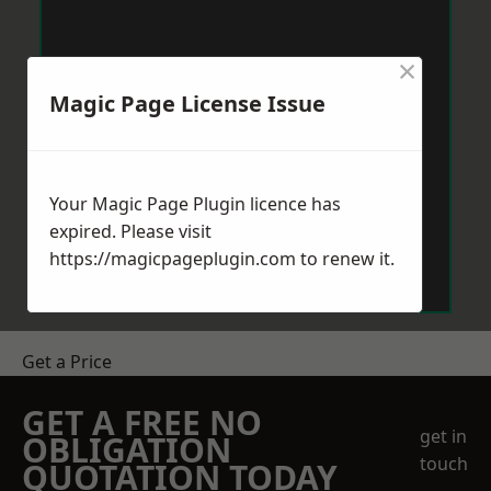
×
Magic Page License Issue
Your Magic Page Plugin licence has
expired. Please visit
https://magicpageplugin.com
to renew it.
Get a Price
GET A FREE NO
get in
OBLIGATION
touch
QUOTATION TODAY