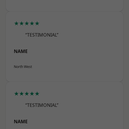
★★★★★
“TESTIMONIAL”
NAME
North West
★★★★★
“TESTIMONIAL”
NAME