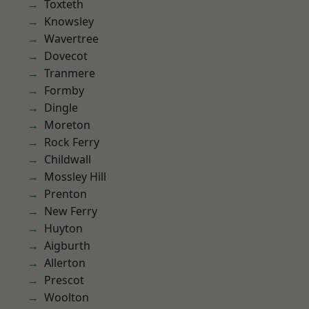
Toxteth
Knowsley
Wavertree
Dovecot
Tranmere
Formby
Dingle
Moreton
Rock Ferry
Childwall
Mossley Hill
Prenton
New Ferry
Huyton
Aigburth
Allerton
Prescot
Woolton