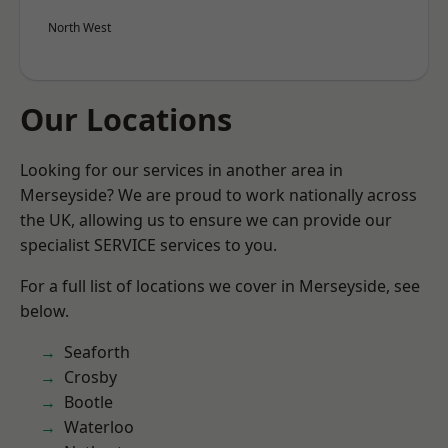
North West
Our Locations
Looking for our services in another area in
Merseyside? We are proud to work nationally across
the UK, allowing us to ensure we can provide our
specialist SERVICE services to you.
For a full list of locations we cover in Merseyside, see
below.
Seaforth
Crosby
Bootle
Waterloo