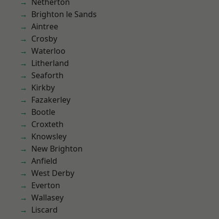
Netherton
Brighton le Sands
Aintree
Crosby
Waterloo
Litherland
Seaforth
Kirkby
Fazakerley
Bootle
Croxteth
Knowsley
New Brighton
Anfield
West Derby
Everton
Wallasey
Liscard