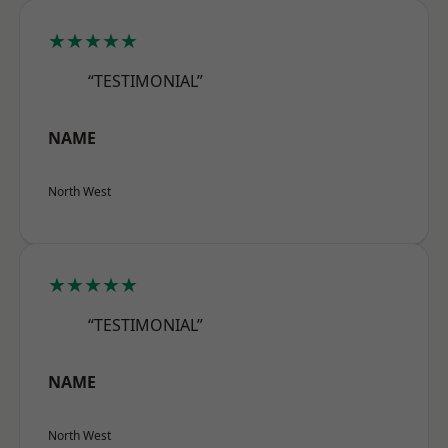
★★★★★
“TESTIMONIAL”
NAME
North West
★★★★★
“TESTIMONIAL”
NAME
North West