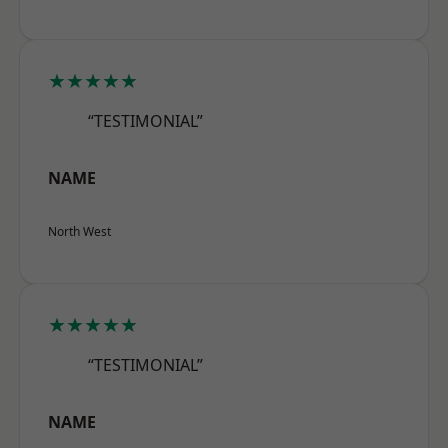
★★★★★
“TESTIMONIAL”
NAME
North West
★★★★★
“TESTIMONIAL”
NAME