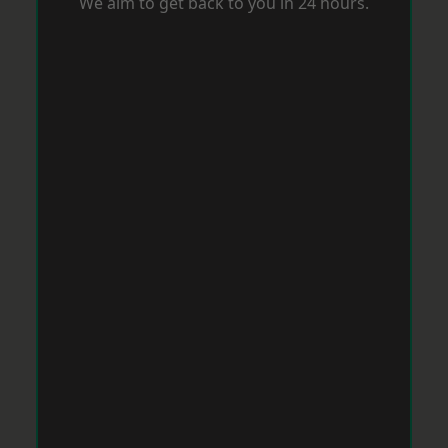
We aim to get back to you in 24 hours.