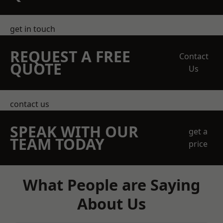
get in touch
REQUEST A FREE
Contact
QUOTE
Us
contact us
SPEAK WITH OUR
get a
TEAM TODAY
price
What People are Saying
About Us