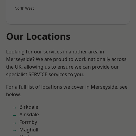
North West
Our Locations
Looking for our services in another area in
Merseyside? We are proud to work nationally across
the UK, allowing us to ensure we can provide our
specialist SERVICE services to you.
For a full list of locations we cover in Merseyside, see
below.
Birkdale
Ainsdale
Formby
Maghull