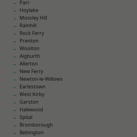
Parr
Hoylake
Mossley Hill
Rainhill
Rock Ferry
Prenton
Woolton
Aigburth
Allerton
New Ferry
Newton-le-Willows
Earlestown
West Kirby
Garston
Halewood
Spital
Bromborough
Bebington