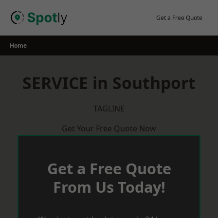
Skip
to
Get a Free Quote
content
Home
SERVICE in Southport
TAGLINE
Get Your Free Quote Now
Get a Free Quote
From Us Today!