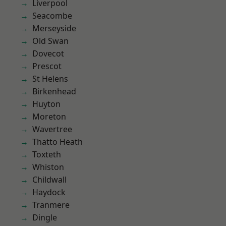
Liverpool
Seacombe
Merseyside
Old Swan
Dovecot
Prescot
St Helens
Birkenhead
Huyton
Moreton
Wavertree
Thatto Heath
Toxteth
Whiston
Childwall
Haydock
Tranmere
Dingle