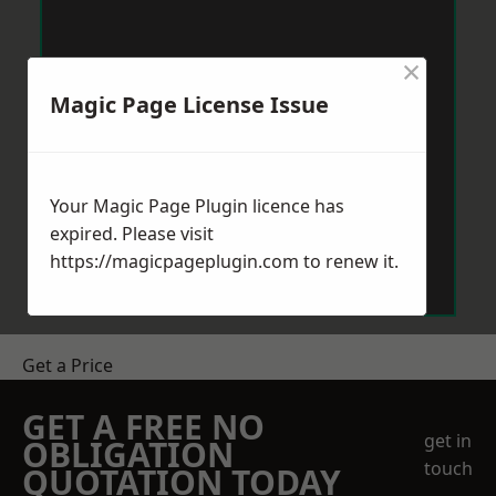
×
Magic Page License Issue
Your Magic Page Plugin licence has
expired. Please visit
https://magicpageplugin.com
to renew it.
Get a Price
GET A FREE NO
get in
OBLIGATION
touch
QUOTATION TODAY