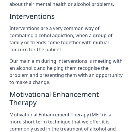
about their mental health or alcohol problems.
Interventions
Interventions are a very common way of
combating alcohol addiction, when a group of
family or friends come together with mutual
concern for the patient.
Our main aim during interventions is meeting with
an alcoholic and helping them recognise the
problem and presenting them with an opportunity
to make a change.
Motivational Enhancement
Therapy
Motivational Enhancement Therapy (MET) is a
more short term technique that we offer, it is
commonly used in the treatment of alcohol and