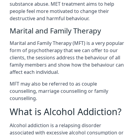
substance abuse. MET treatment aims to help
people feel more motivated to change their
destructive and harmful behaviour.
Marital and Family Therapy
Marital and Family Therapy (MFT) is a very popular
form of psychotherapy that we can offer to our
clients, the sessions address the behaviour of all
family members and show how the behaviour can
affect each individual.
MFT may also be referred to as couple
counselling, marriage counselling or family
counselling.
What is Alcohol Addiction?
Alcohol addiction is a relapsing disorder
associated with excessive alcohol consumption or