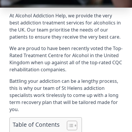
At Alcohol Addiction Help, we provide the very
best addiction treatment services for alcoholics in
the UK. Our team prioritise the needs of our
patients to ensure they receive the very best care.
We are proud to have been recently voted the
Top-
Rated Treatment Centre for Alcohol
in the United
Kingdom when up against all of the top-rated CQC
rehabilitation companies.
Battling your addiction can be a lengthy process,
this is why our team of St Helens addiction
specialists work tirelessly to come up with a long
term recovery plan that will be tailored made for
you.
Table of Contents