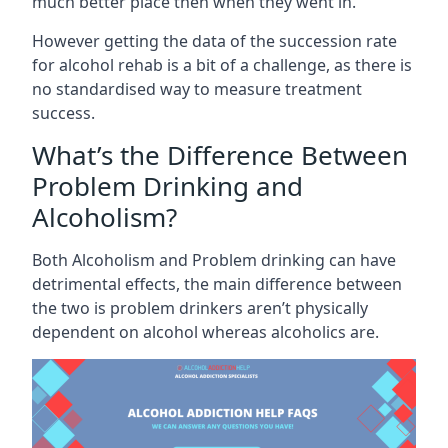
much better place then when they went in.
However getting the data of the succession rate
for alcohol rehab is a bit of a challenge, as there is
no standardised way to measure treatment
success.
What’s the Difference Between
Problem Drinking and
Alcoholism?
Both Alcoholism and Problem drinking can have
detrimental effects, the main difference between
the two is problem drinkers aren’t physically
dependent on alcohol whereas alcoholics are.