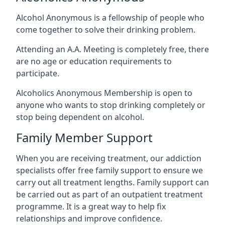
Alcohol Anonymous is a fellowship of people who
come together to solve their drinking problem.
Attending an A.A. Meeting is completely free, there
are no age or education requirements to
participate.
Alcoholics Anonymous Membership is open to
anyone who wants to stop drinking completely or
stop being dependent on alcohol.
Family Member Support
When you are receiving treatment, our addiction
specialists offer free family support to ensure we
carry out all treatment lengths. Family support can
be carried out as part of an outpatient treatment
programme. It is a great way to help fix
relationships and improve confidence.