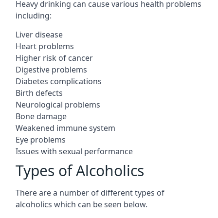
Heavy drinking can cause various health problems
including:
Liver disease
Heart problems
Higher risk of cancer
Digestive problems
Diabetes complications
Birth defects
Neurological problems
Bone damage
Weakened immune system
Eye problems
Issues with sexual performance
Types of Alcoholics
There are a number of different types of
alcoholics which can be seen below.