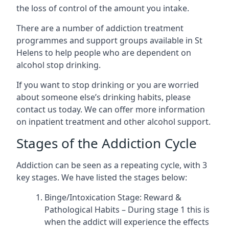
the loss of control of the amount you intake.
There are a number of addiction treatment
programmes and support groups available in St
Helens to help people who are dependent on
alcohol stop drinking.
If you want to stop drinking or you are worried
about someone else’s drinking habits, please
contact us today. We can offer more information
on inpatient treatment and other alcohol support.
Stages of the Addiction Cycle
Addiction can be seen as a repeating cycle, with 3
key stages. We have listed the stages below:
Binge/Intoxication Stage: Reward &
Pathological Habits – During stage 1 this is
when the addict will experience the effects