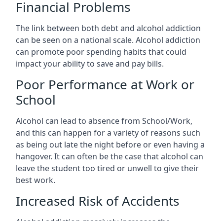
Financial Problems
The link between both debt and alcohol addiction
can be seen on a national scale. Alcohol addiction
can promote poor spending habits that could
impact your ability to save and pay bills.
Poor Performance at Work or
School
Alcohol can lead to absence from School/Work,
and this can happen for a variety of reasons such
as being out late the night before or even having a
hangover. It can often be the case that alcohol can
leave the student too tired or unwell to give their
best work.
Increased Risk of Accidents