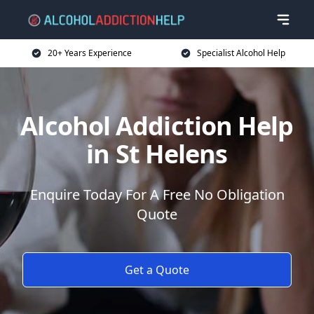
20+ Years Experience
Specialist Alcohol Help
Alcohol Addiction Help
in St Helens
Enquire Today For A Free No Obligation
Quote
Get a Quote