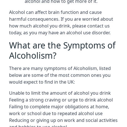
alcohol and how to get more of it.
Alcohol can affect brain function and cause
harmful consequences. If you are worried about
how much alcohol you drink, please contact us
today, as you may have an alcohol use disorder.
What are the Symptoms of
Alcoholism?
There are many symptoms of Alcoholism, listed
below are some of the most common ones you
would expect to find in the UK:
Unable to limit the amount of alcohol you drink
Feeling a strong craving or urge to drink alcohol
Failing to complete major obligations at home,
work or school due to repeated alcohol use
Reducing or giving up on work and social activities
and hobbies to use alcohol