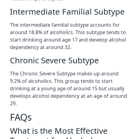
Intermediate Familial Subtype
The intermediate familial subtype accounts for
around 18.8% of alcoholics. This subtype tends to
start drinking around age 17 and develop alcohol
dependency at around 32.
Chronic Severe Subtype
The Chronic Severe Subtype makes up around
9.2% of alcoholics. This group tends to start
drinking at a young age of around 15 but usually
develops alcohol dependency at an age of around
29.
FAQs
What is the Most Effective