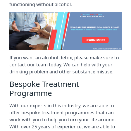
functioning without alcohol.
If you want an alcohol detox, please make sure to
contact our team today. We can help with your
drinking problem and other substance misuse.
Bespoke Treatment
Programme
With our experts in this industry, we are able to
offer bespoke treatment programmes that can
work with you to help you turn your life around.
With over 25 years of experience, we are able to