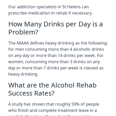
Our addiction specialists in St Helens can
prescribe medication in rehab if necessary.
How Many Drinks per Day is a
Problem?
The NIAAA defines heavy drinking as the following;
for men consuming more than 4 alcoholic drinks
on any day or more than 14 drinks per week. For
women, consuming more than 3 drinks on any
day or more than 7 drinks per week is classed as
heavy drinking.
What are the Alcohol Rehab
Success Rates?
A study has shown that roughly 59% of people
who finish and complete treatment leave in a