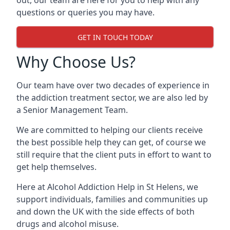
out, our team are here for you to help with any
questions or queries you may have.
GET IN TOUCH TODAY
Why Choose Us?
Our team have over two decades of experience in
the addiction treatment sector, we are also led by
a Senior Management Team.
We are committed to helping our clients receive
the best possible help they can get, of course we
still require that the client puts in effort to want to
get help themselves.
Here at
Alcohol Addiction Help
in St Helens, we
support individuals, families and communities up
and down the UK with the side effects of both
drugs and alcohol misuse.