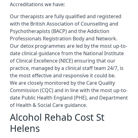
Accreditations we have:
Our therapists are fully qualified and registered
with the British Association of Counselling and
Psychotherapists (BACP) and the Addiction
Professionals Registration Body and Network.
Our detox programmes are led by the most up-to-
date clinical guidance from the National Institute
of Clinical Excellence (NICE) ensuring that our
practice, managed by a clinical staff team 24/7, is
the most effective and responsive it could be.
We are closely monitored by the Care Quality
Commission (CQC) and in line with the most up-to-
date Public Health England (PHE), and Department
of Health & Social Care guidance.
Alcohol Rehab Cost St
Helens