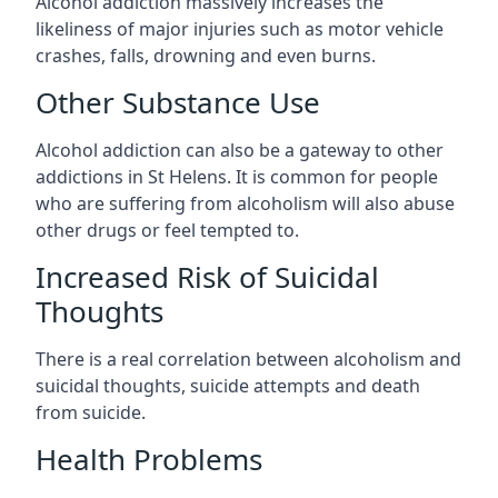
Alcohol addiction massively increases the
likeliness of major injuries such as motor vehicle
crashes, falls, drowning and even burns.
Other Substance Use
Alcohol addiction can also be a gateway to other
addictions in St Helens. It is common for people
who are suffering from alcoholism will also abuse
other drugs or feel tempted to.
Increased Risk of Suicidal
Thoughts
There is a real correlation between alcoholism and
suicidal thoughts, suicide attempts and death
from suicide.
Health Problems