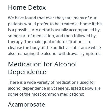
Home Detox
We have found that over the years many of our
patients would prefer to be treated at home if this
is a possibility. A detox is usually accompanied by
some sort of medication, and then followed by
therapy. The main goal of detoxification is to
cleanse the body of the addictive substance while
also managing the alcohol withdrawal symptoms.
Medication for Alcohol
Dependence
There is a wide variety of medications used for
alcohol dependence in St Helens, listed below are
some of the most common medications:
Acamprosate