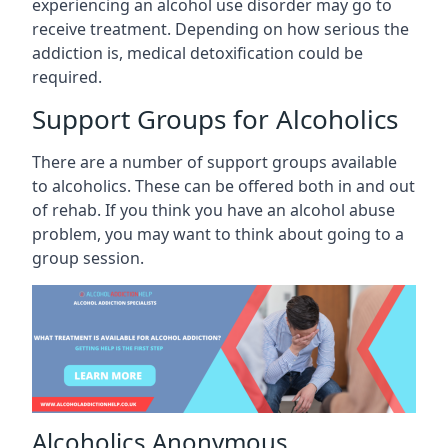
experiencing an alcohol use disorder may go to
receive treatment. Depending on how serious the
addiction is, medical detoxification could be
required.
Support Groups for Alcoholics
There are a number of support groups available
to alcoholics. These can be offered both in and out
of rehab. If you think you have an alcohol abuse
problem, you may want to think about going to a
group session.
Alcoholics Anonymous