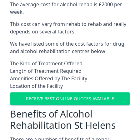
The average cost for alcohol rehab is £2000 per
week.
This cost can vary from rehab to rehab and really
depends on several factors.
We have listed some of the cost factors for drug
and alcohol rehabilitation centres below:
The Kind of Treatment Offered
Length of Treatment Required
Amenities Offered by The Facility
Location of the Facility
RECEIVE BEST ONLINE QUOTES AVAILABLE
Benefits of Alcohol
Rehabilitation St Helens
There are a number of benefits of alcohol