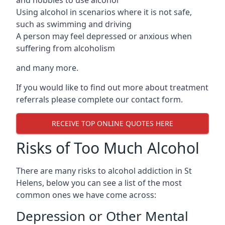
Using alcohol in scenarios where it is not safe,
such as swimming and driving
A person may feel depressed or anxious when
suffering from alcoholism
and many more.
If you would like to find out more about treatment
referrals please complete our contact form.
RECEIVE TOP ONLINE QUOTES HERE
Risks of Too Much Alcohol
There are many risks to alcohol addiction in St
Helens, below you can see a list of the most
common ones we have come across:
Depression or Other Mental