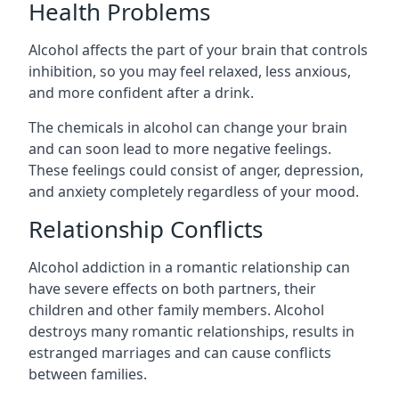
Health Problems
Alcohol affects the part of your brain that controls
inhibition, so you may feel relaxed, less anxious,
and more confident after a drink.
The chemicals in alcohol can change your brain
and can soon lead to more negative feelings.
These feelings could consist of anger, depression,
and anxiety completely regardless of your mood.
Relationship Conflicts
Alcohol addiction in a romantic relationship can
have severe effects on both partners, their
children and other family members. Alcohol
destroys many romantic relationships, results in
estranged marriages and can cause conflicts
between families.