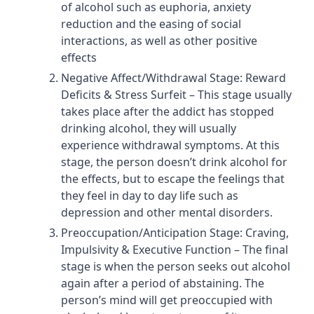
of alcohol such as euphoria, anxiety
reduction and the easing of social
interactions, as well as other positive
effects
Negative Affect/Withdrawal Stage: Reward
Deficits & Stress Surfeit – This stage usually
takes place after the addict has stopped
drinking alcohol, they will usually
experience withdrawal symptoms. At this
stage, the person doesn’t drink alcohol for
the effects, but to escape the feelings that
they feel in day to day life such as
depression and other mental disorders.
Preoccupation/Anticipation Stage: Craving,
Impulsivity & Executive Function – The final
stage is when the person seeks out alcohol
again after a period of abstaining. The
person’s mind will get preoccupied with