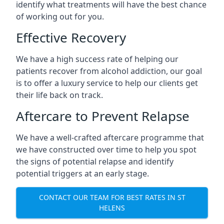
identify what treatments will have the best chance
of working out for you.
Effective Recovery
We have a high success rate of helping our
patients recover from alcohol addiction, our goal
is to offer a luxury service to help our clients get
their life back on track.
Aftercare to Prevent Relapse
We have a well-crafted aftercare programme that
we have constructed over time to help you spot
the signs of potential relapse and identify
potential triggers at an early stage.
CONTACT OUR TEAM FOR BEST RATES IN ST
HELENS