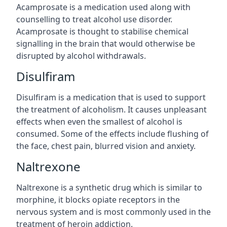
Acamprosate is a medication used along with
counselling to treat alcohol use disorder.
Acamprosate is thought to stabilise chemical
signalling in the brain that would otherwise be
disrupted by alcohol withdrawals.
Disulfiram
Disulfiram is a medication that is used to support
the treatment of alcoholism. It causes unpleasant
effects when even the smallest of alcohol is
consumed. Some of the effects include flushing of
the face, chest pain, blurred vision and anxiety.
Naltrexone
Naltrexone is a synthetic drug which is similar to
morphine, it blocks opiate receptors in the
nervous system and is most commonly used in the
treatment of heroin addiction.