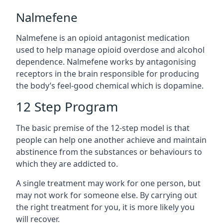
Nalmefene
Nalmefene is an opioid antagonist medication
used to help manage opioid overdose and alcohol
dependence. Nalmefene works by antagonising
receptors in the brain responsible for producing
the body’s feel-good chemical which is dopamine.
12 Step Program
The basic premise of the 12-step model is that
people can help one another achieve and maintain
abstinence from the substances or behaviours to
which they are addicted to.
A single treatment may work for one person, but
may not work for someone else. By carrying out
the right treatment for you, it is more likely you
will recover.