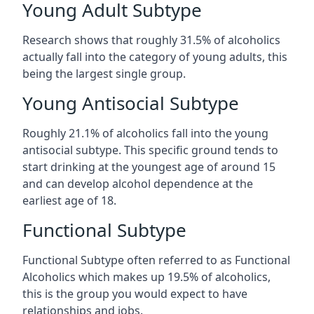
Young Adult Subtype
Research shows that roughly 31.5% of alcoholics
actually fall into the category of young adults, this
being the largest single group.
Young Antisocial Subtype
Roughly 21.1% of alcoholics fall into the young
antisocial subtype. This specific ground tends to
start drinking at the youngest age of around 15
and can develop alcohol dependence at the
earliest age of 18.
Functional Subtype
Functional Subtype often referred to as Functional
Alcoholics which makes up 19.5% of alcoholics,
this is the group you would expect to have
relationships and jobs.