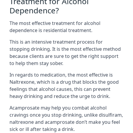
Treatment for Alcohol
Dependence?
The most effective treatment for alcohol
dependence is residential treatment.
This is an intensive treatment process for
stopping drinking. It is the most effective method
because clients are sure to get the right support
to help them stay sober.
In regards to medication, the most effective is
Naltrexone, which is a drug that blocks the good
feelings that alcohol causes, this can prevent
heavy drinking and reduce the urge to drink.
Acamprosate may help you combat alcohol
cravings once you stop drinking, unlike disulfiram,
naltrexone and acamprosate don’t make you feel
sick or ill after taking a drink.