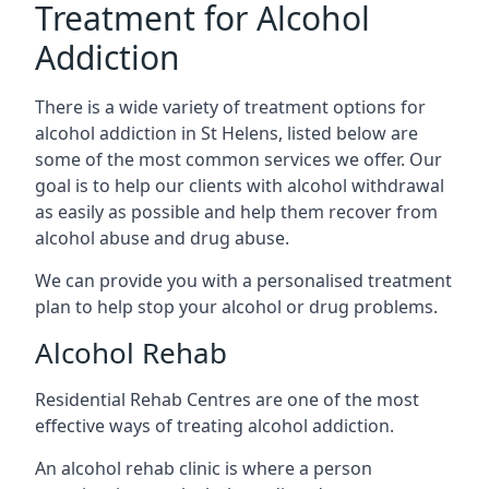
Treatment for Alcohol
Addiction
There is a wide variety of treatment options for
alcohol addiction in St Helens, listed below are
some of the most common services we offer. Our
goal is to help our clients with alcohol withdrawal
as easily as possible and help them recover from
alcohol abuse and drug abuse.
We can provide you with a personalised treatment
plan to help stop your alcohol or drug problems.
Alcohol Rehab
Residential Rehab Centres are one of the most
effective ways of treating alcohol addiction.
An alcohol rehab clinic is where a person