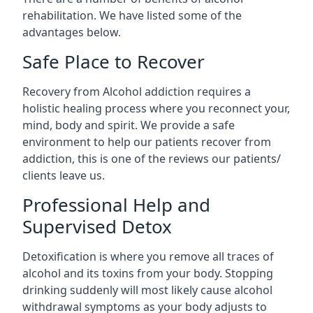
rehabilitation. We have listed some of the
advantages below.
Safe Place to Recover
Recovery from Alcohol addiction requires a
holistic healing process where you reconnect your,
mind, body and spirit. We provide a safe
environment to help our patients recover from
addiction, this is one of the reviews our patients/
clients leave us.
Professional Help and
Supervised Detox
Detoxification is where you remove all traces of
alcohol and its toxins from your body. Stopping
drinking suddenly will most likely cause alcohol
withdrawal symptoms as your body adjusts to