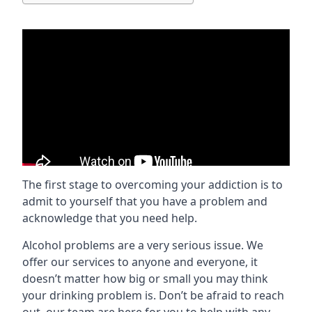
The first stage to overcoming your addiction is to
admit to yourself that you have a problem and
acknowledge that you need help.
Alcohol problems are a very serious issue. We
offer our services to anyone and everyone, it
doesn’t matter how big or small you may think
your drinking problem is. Don’t be afraid to reach