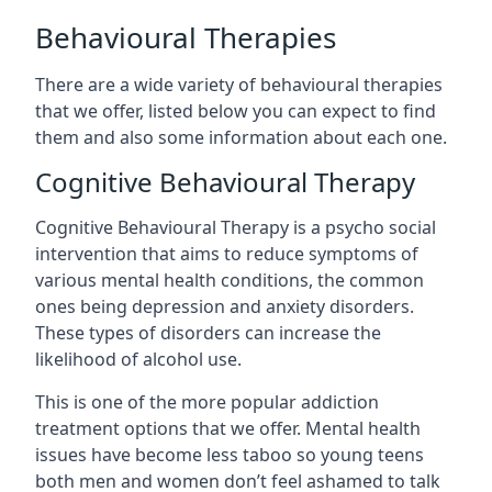
Behavioural Therapies
There are a wide variety of behavioural therapies
that we offer, listed below you can expect to find
them and also some information about each one.
Cognitive Behavioural Therapy
Cognitive Behavioural Therapy is a psycho social
intervention that aims to reduce symptoms of
various mental health conditions, the common
ones being depression and anxiety disorders.
These types of disorders can increase the
likelihood of alcohol use.
This is one of the more popular addiction
treatment options that we offer. Mental health
issues have become less taboo so young teens
both men and women don’t feel ashamed to talk