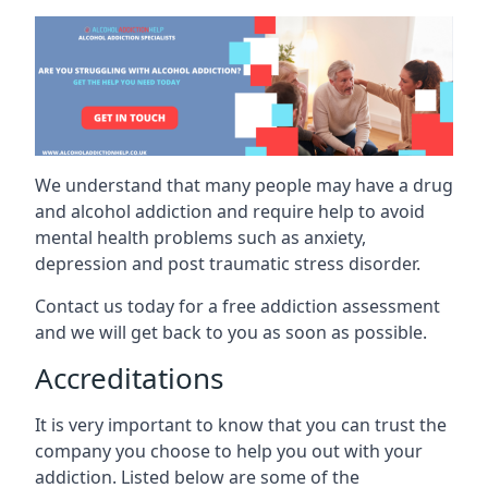
We understand that many people may have a drug
and alcohol addiction and require help to avoid
mental health problems such as anxiety,
depression and post traumatic stress disorder.
Contact us today for a free addiction assessment
and we will get back to you as soon as possible.
Accreditations
It is very important to know that you can trust the
company you choose to help you out with your
addiction. Listed below are some of the