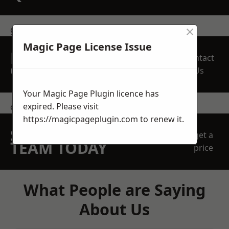
×
get in touch
Magic Page License Issue
REQUEST A FREE
Contact
QUOTE
Us
Your Magic Page Plugin licence has
expired. Please visit
contact us
https://magicpageplugin.com
to renew it.
SPEAK WITH OUR
get a
TEAM TODAY
price
What People are Saying
About Us