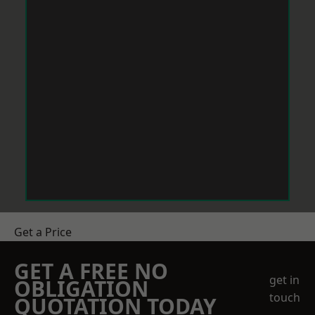
Get a Price
GET A FREE NO
get in
OBLIGATION
touch
QUOTATION TODAY