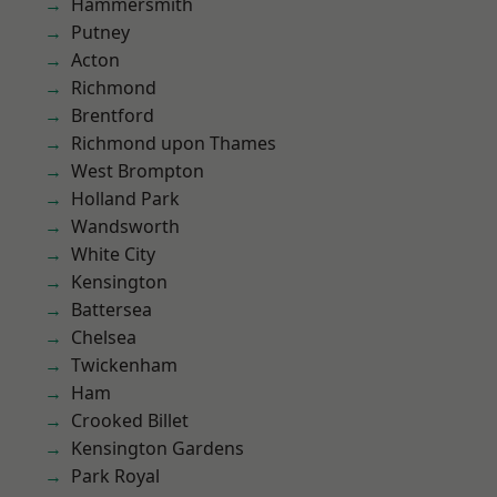
Hammersmith
Putney
Acton
Richmond
Brentford
Richmond upon Thames
West Brompton
Holland Park
Wandsworth
White City
Kensington
Battersea
Chelsea
Twickenham
Ham
Crooked Billet
Kensington Gardens
Park Royal