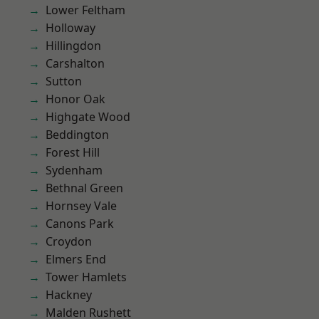
Lower Feltham
Holloway
Hillingdon
Carshalton
Sutton
Honor Oak
Highgate Wood
Beddington
Forest Hill
Sydenham
Bethnal Green
Hornsey Vale
Canons Park
Croydon
Elmers End
Tower Hamlets
Hackney
Malden Rushett