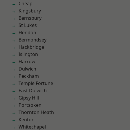
Cheap
Kingsbury
Barnsbury
St Lukes
Hendon
Bermondsey
Hackbridge
Islington
Harrow
Dulwich
Peckham
Temple Fortune
East Dulwich
Gipsy Hill
Portsoken
Thornton Heath
Kenton
Whitechapel