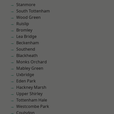
Stanmore
South Tottenham
Wood Green
Ruislip
Bromley
Lea Bridge
Beckenham
Southend
Blackheath
Monks Orchard
Mabley Green
Uxbridge
Eden Park
Hackney Marsh
Upper Shirley
Tottenham Hale
Westcombe Park
Coulsdon