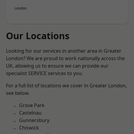
London
Our Locations
Looking for our services in another area in Greater
London? We are proud to work nationally across the
UK, allowing us to ensure we can provide our
specialist SERVICE services to you.
For a full list of locations we cover in Greater London,
see below.
Grove Park
Castelnau
Gunnersbury
Chiswick