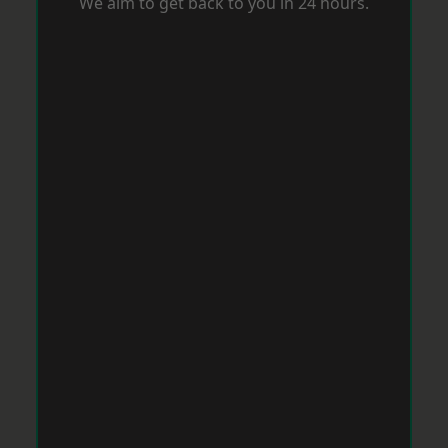
We aim to get back to you in 24 hours.