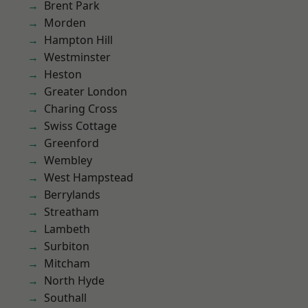
Brent Park
Morden
Hampton Hill
Westminster
Heston
Greater London
Charing Cross
Swiss Cottage
Greenford
Wembley
West Hampstead
Berrylands
Streatham
Lambeth
Surbiton
Mitcham
North Hyde
Southall