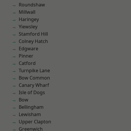
Roundshaw
Millwall
Haringey
Yiewsley
Stamford Hill
Colney Hatch
Edgware
Pinner
Catford
Turnpike Lane
Bow Common
Canary Wharf
Isle of Dogs
Bow
Bellingham
Lewisham
Upper Clapton
Greenwich