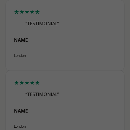
★★★★★
“TESTIMONIAL”
NAME
London
★★★★★
“TESTIMONIAL”
NAME
London