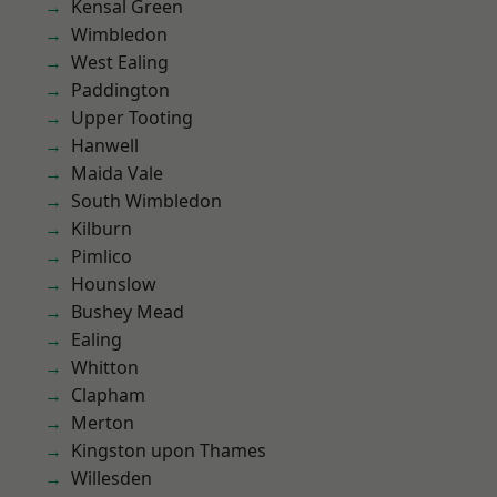
Kensal Green
Wimbledon
West Ealing
Paddington
Upper Tooting
Hanwell
Maida Vale
South Wimbledon
Kilburn
Pimlico
Hounslow
Bushey Mead
Ealing
Whitton
Clapham
Merton
Kingston upon Thames
Willesden