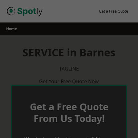
Skip
to
Get a Free Quote
content
Home
SERVICE in Barnes
TAGLINE
Get Your Free Quote Now
Get a Free Quote
From Us Today!