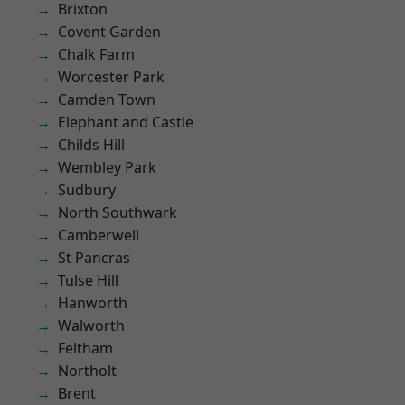
Brixton
Covent Garden
Chalk Farm
Worcester Park
Camden Town
Elephant and Castle
Childs Hill
Wembley Park
Sudbury
North Southwark
Camberwell
St Pancras
Tulse Hill
Hanworth
Walworth
Feltham
Northolt
Brent