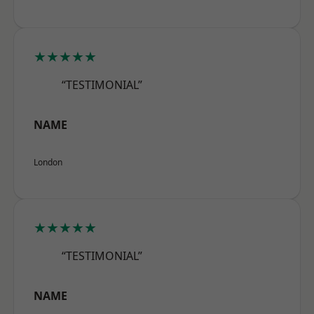
★★★★★
“TESTIMONIAL”
NAME
London
★★★★★
“TESTIMONIAL”
NAME