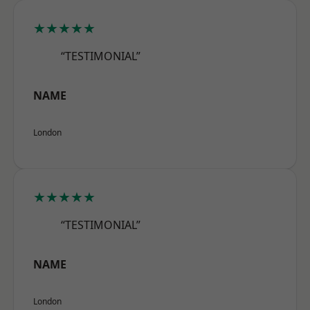
★★★★★
“TESTIMONIAL”
NAME
London
★★★★★
“TESTIMONIAL”
NAME
London