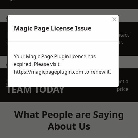
×
get in touch
Magic Page License Issue
REQUEST A FREE
Contact
QUOTE
Us
Your Magic Page Plugin licence has
expired. Please visit
contact us
https://magicpageplugin.com
to renew it.
SPEAK WITH OUR
get a
TEAM TODAY
price
What People are Saying
About Us