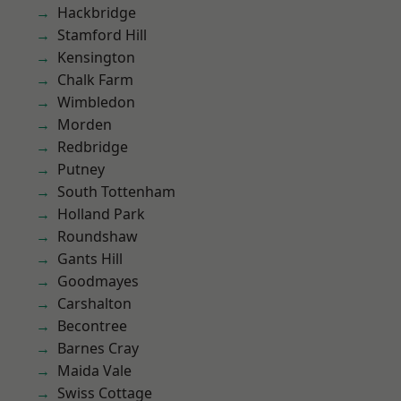
Hackbridge
Stamford Hill
Kensington
Chalk Farm
Wimbledon
Morden
Redbridge
Putney
South Tottenham
Holland Park
Roundshaw
Gants Hill
Goodmayes
Carshalton
Becontree
Barnes Cray
Maida Vale
Swiss Cottage