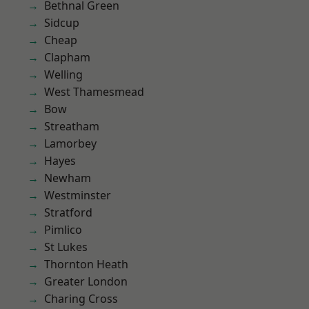
Bethnal Green
Sidcup
Cheap
Clapham
Welling
West Thamesmead
Bow
Streatham
Lamorbey
Hayes
Newham
Westminster
Stratford
Pimlico
St Lukes
Thornton Heath
Greater London
Charing Cross