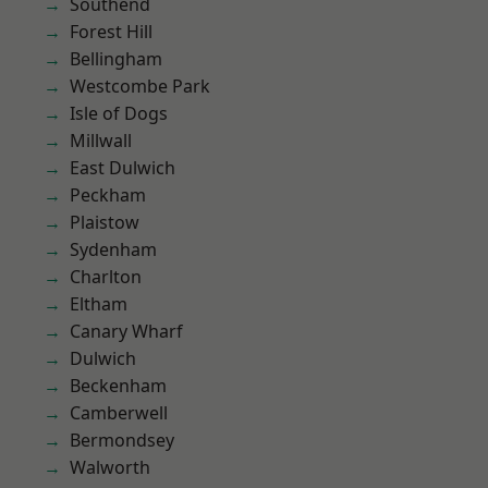
Southend
Forest Hill
Bellingham
Westcombe Park
Isle of Dogs
Millwall
East Dulwich
Peckham
Plaistow
Sydenham
Charlton
Eltham
Canary Wharf
Dulwich
Beckenham
Camberwell
Bermondsey
Walworth