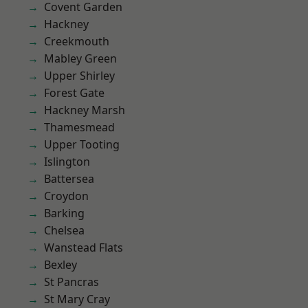
Covent Garden
Hackney
Creekmouth
Mabley Green
Upper Shirley
Forest Gate
Hackney Marsh
Thamesmead
Upper Tooting
Islington
Battersea
Croydon
Barking
Chelsea
Wanstead Flats
Bexley
St Pancras
St Mary Cray