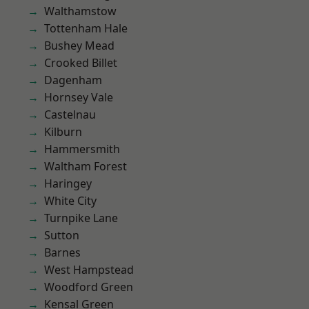
Walthamstow
Tottenham Hale
Bushey Mead
Crooked Billet
Dagenham
Hornsey Vale
Castelnau
Kilburn
Hammersmith
Waltham Forest
Haringey
White City
Turnpike Lane
Sutton
Barnes
West Hampstead
Woodford Green
Kensal Green