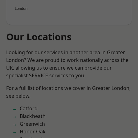
London
Our Locations
Looking for our services in another area in Greater
London? We are proud to work nationally across the
UK, allowing us to ensure we can provide our
specialist SERVICE services to you.
For a full list of locations we cover in Greater London,
see below.
Catford
Blackheath
Greenwich
Honor Oak