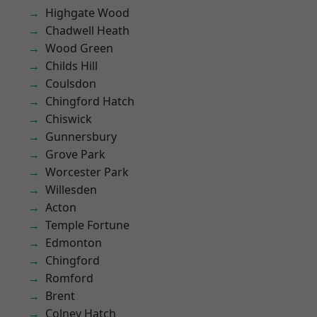
Highgate Wood
Chadwell Heath
Wood Green
Childs Hill
Coulsdon
Chingford Hatch
Chiswick
Gunnersbury
Grove Park
Worcester Park
Willesden
Acton
Temple Fortune
Edmonton
Chingford
Romford
Brent
Colney Hatch