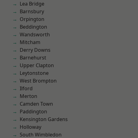
Lea Bridge
Barnsbury
Orpington
Beddington
Wandsworth
Mitcham
Derry Downs
Barnehurst
Upper Clapton
Leytonstone
West Brompton
Ilford
Merton
Camden Town
Paddington
Kensington Gardens
Holloway
South Wimbledon