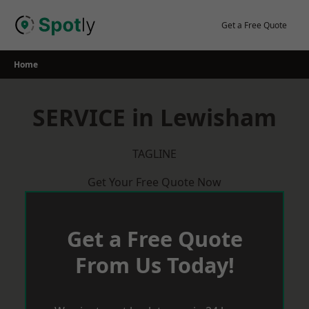
Skip
to
Get a Free Quote
content
Home
SERVICE in Lewisham
TAGLINE
Get Your Free Quote Now
Get a Free Quote
From Us Today!