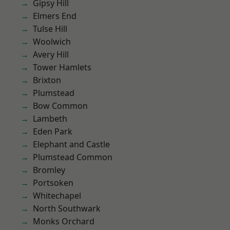
Gipsy Hill
Elmers End
Tulse Hill
Woolwich
Avery Hill
Tower Hamlets
Brixton
Plumstead
Bow Common
Lambeth
Eden Park
Elephant and Castle
Plumstead Common
Bromley
Portsoken
Whitechapel
North Southwark
Monks Orchard