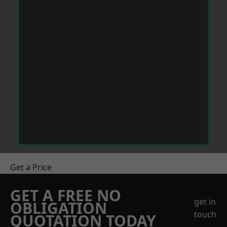
Get a Price
GET A FREE NO
get in
OBLIGATION
touch
QUOTATION TODAY