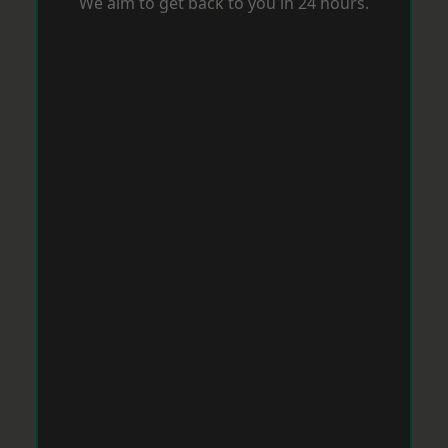
We aim to get back to you in 24 hours.