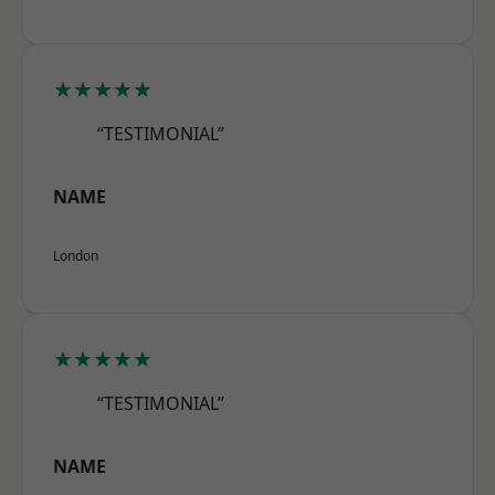
★★★★★
“TESTIMONIAL”
NAME
London
★★★★★
“TESTIMONIAL”
NAME