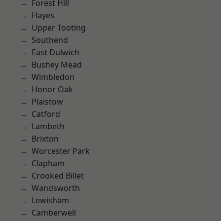
Forest Hill
Hayes
Upper Tooting
Southend
East Dulwich
Bushey Mead
Wimbledon
Honor Oak
Plaistow
Catford
Lambeth
Brixton
Worcester Park
Clapham
Crooked Billet
Wandsworth
Lewisham
Camberwell