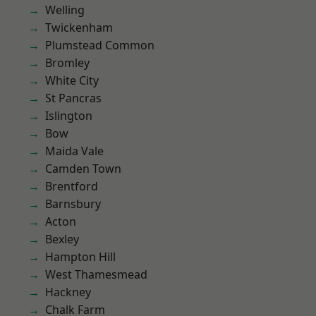
Welling
Twickenham
Plumstead Common
Bromley
White City
St Pancras
Islington
Bow
Maida Vale
Camden Town
Brentford
Barnsbury
Acton
Bexley
Hampton Hill
West Thamesmead
Hackney
Chalk Farm