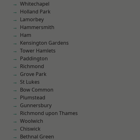
Whitechapel
Holland Park
Lamorbey
Hammersmith
Ham
Kensington Gardens
Tower Hamlets
Paddington
Richmond
Grove Park
St Lukes
Bow Common
Plumstead
Gunnersbury
Richmond upon Thames
Woolwich
Chiswick
Bethnal Green