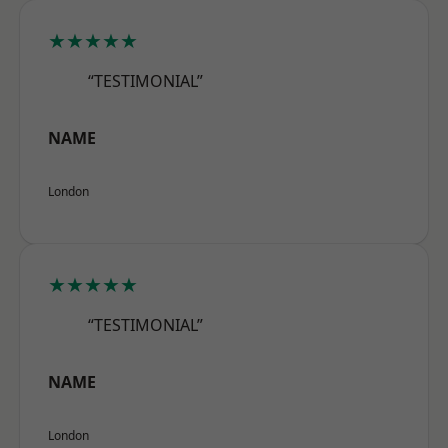
★★★★★
“TESTIMONIAL”
NAME
London
★★★★★
“TESTIMONIAL”
NAME
London