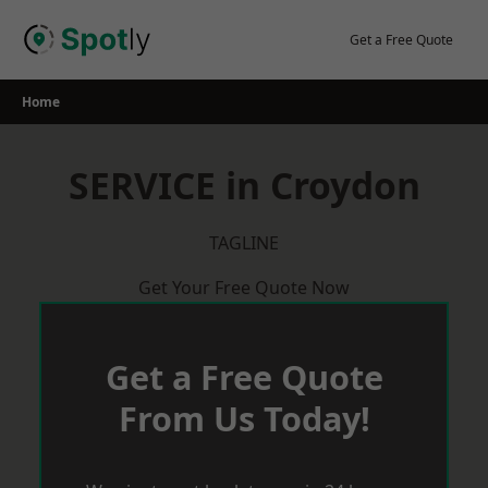
Skip
to
Get a Free Quote
content
Home
SERVICE in Croydon
TAGLINE
Get Your Free Quote Now
Get a Free Quote
From Us Today!