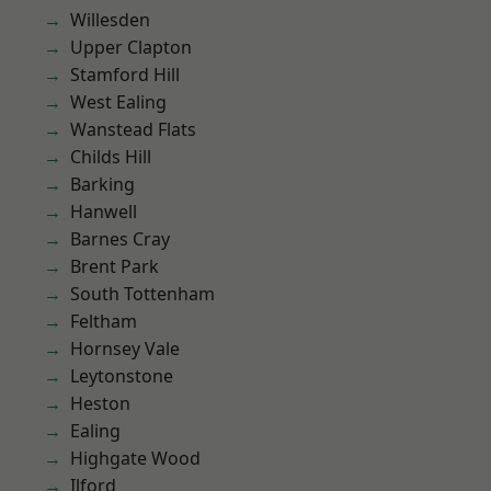
Willesden
Upper Clapton
Stamford Hill
West Ealing
Wanstead Flats
Childs Hill
Barking
Hanwell
Barnes Cray
Brent Park
South Tottenham
Feltham
Hornsey Vale
Leytonstone
Heston
Ealing
Highgate Wood
Ilford