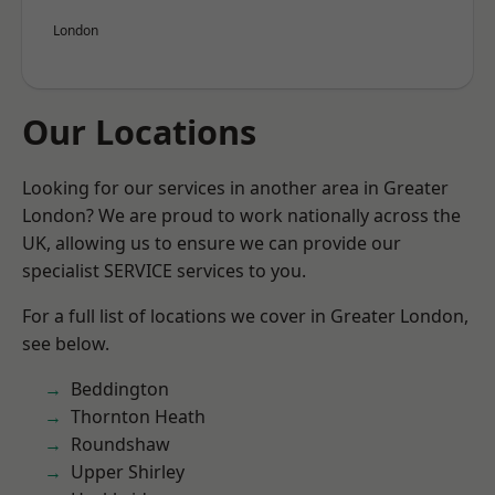
London
Our Locations
Looking for our services in another area in Greater
London? We are proud to work nationally across the
UK, allowing us to ensure we can provide our
specialist SERVICE services to you.
For a full list of locations we cover in Greater London,
see below.
Beddington
Thornton Heath
Roundshaw
Upper Shirley