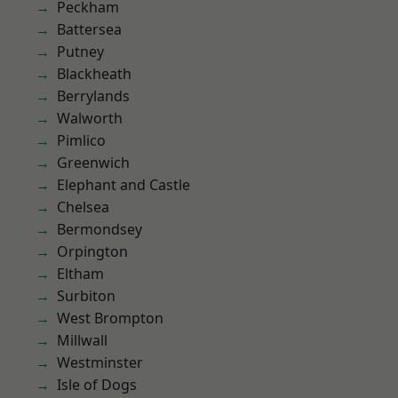
Peckham
Battersea
Putney
Blackheath
Berrylands
Walworth
Pimlico
Greenwich
Elephant and Castle
Chelsea
Bermondsey
Orpington
Eltham
Surbiton
West Brompton
Millwall
Westminster
Isle of Dogs