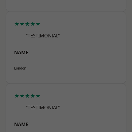
★★★★★
“TESTIMONIAL”
NAME
London
★★★★★
“TESTIMONIAL”
NAME