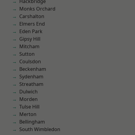
Hackbridge
Monks Orchard
Carshalton
Elmers End
Eden Park
Gipsy Hill
Mitcham
Sutton
Coulsdon
Beckenham
Sydenham
Streatham
Dulwich
Morden
Tulse Hill
Merton
Bellingham
South Wimbledon