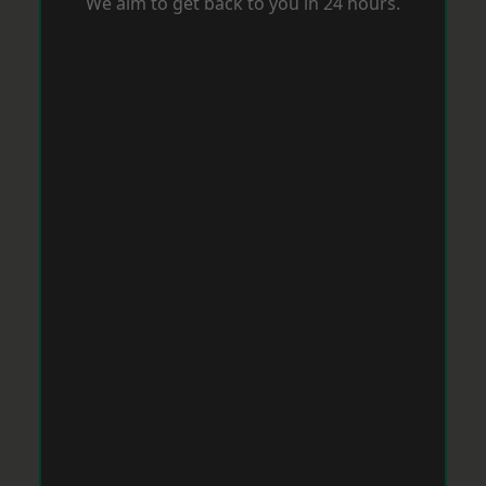
We aim to get back to you in 24 hours.