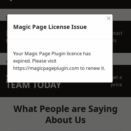
×
get in touch
Magic Page License Issue
REQUEST A FREE
Contact
QUOTE
Us
Your Magic Page Plugin licence has
expired. Please visit
contact us
https://magicpageplugin.com
to renew it.
SPEAK WITH OUR
get a
TEAM TODAY
price
What People are Saying
About Us