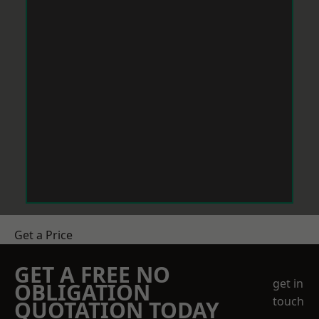
Get a Price
GET A FREE NO
get in
OBLIGATION
touch
QUOTATION TODAY