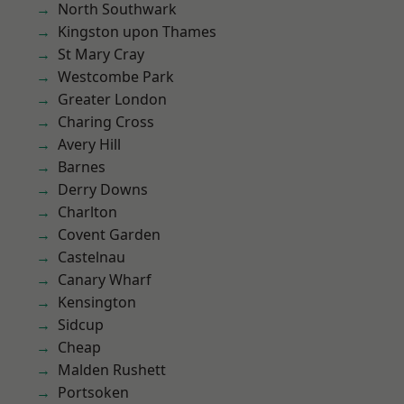
North Southwark
Kingston upon Thames
St Mary Cray
Westcombe Park
Greater London
Charing Cross
Avery Hill
Barnes
Derry Downs
Charlton
Covent Garden
Castelnau
Canary Wharf
Kensington
Sidcup
Cheap
Malden Rushett
Portsoken