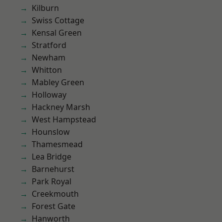
Kilburn
Swiss Cottage
Kensal Green
Stratford
Newham
Whitton
Mabley Green
Holloway
Hackney Marsh
West Hampstead
Hounslow
Thamesmead
Lea Bridge
Barnehurst
Park Royal
Creekmouth
Forest Gate
Hanworth