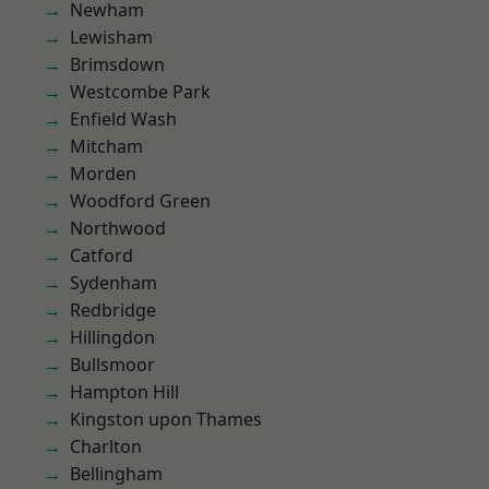
Newham
Lewisham
Brimsdown
Westcombe Park
Enfield Wash
Mitcham
Morden
Woodford Green
Northwood
Catford
Sydenham
Redbridge
Hillingdon
Bullsmoor
Hampton Hill
Kingston upon Thames
Charlton
Bellingham