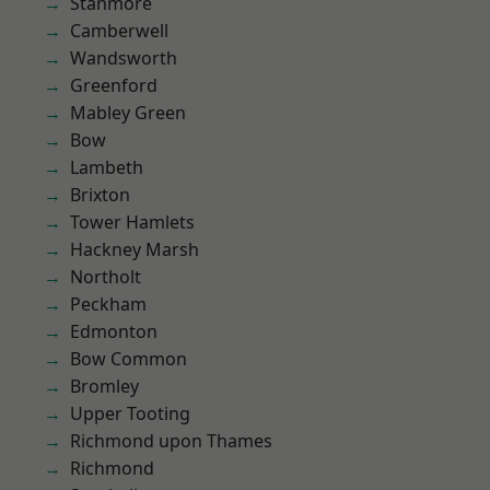
Stanmore
Camberwell
Wandsworth
Greenford
Mabley Green
Bow
Lambeth
Brixton
Tower Hamlets
Hackney Marsh
Northolt
Peckham
Edmonton
Bow Common
Bromley
Upper Tooting
Richmond upon Thames
Richmond