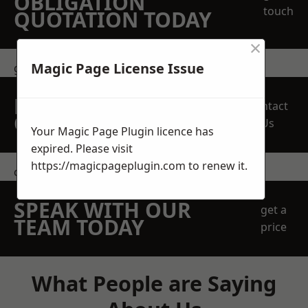
OBLIGATION
touch
QUOTATION TODAY
×
Magic Page License Issue
get in touch
REQUEST A FREE
Contact
QUOTE
Us
Your Magic Page Plugin licence has
expired. Please visit
https://magicpageplugin.com
to renew it.
contact us
SPEAK WITH OUR
get a
TEAM TODAY
price
What People are Saying