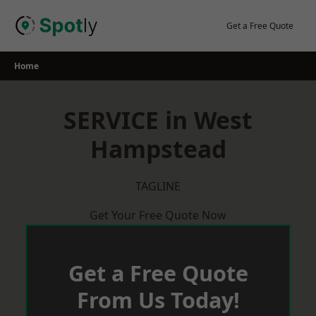
Skip
to
Get a Free Quote
content
Home
SERVICE in West
Hampstead
TAGLINE
Get Your Free Quote Now
Get a Free Quote
From Us Today!