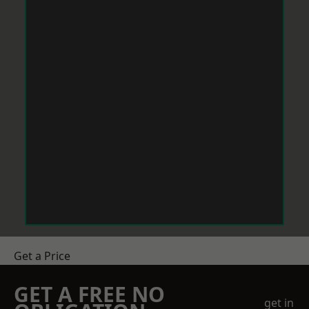
Get a Price
GET A FREE NO
get in