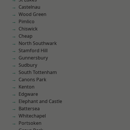
Castelnau
Wood Green
Pimlico
Chiswick
Cheap
North Southwark
Stamford Hill
Gunnersbury
Sudbury
South Tottenham
Canons Park
Kenton
Edgware
Elephant and Castle
Battersea
Whitechapel
Portsoken