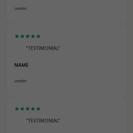
London
★★★★★
“TESTIMONIAL”
NAME
London
★★★★★
“TESTIMONIAL”