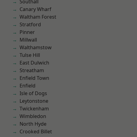
Southall
Canary Wharf
Waltham Forest
Stratford
Pinner
Millwall
Walthamstow
Tulse Hill
East Dulwich
Streatham
Enfield Town
Enfield
Isle of Dogs
Leytonstone
Twickenham
Wimbledon
North Hyde
Crooked Billet