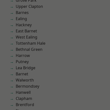
Grove Park
Upper Clapton
Barnes
Ealing
Hackney
East Barnet
West Ealing
Tottenham Hale
Bethnal Green
Harrow
Putney
Lea Bridge
Barnet
Walworth
Bermondsey
Hanwell
Clapham
Brentford