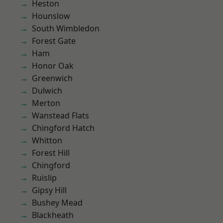
Heston
Hounslow
South Wimbledon
Forest Gate
Ham
Honor Oak
Greenwich
Dulwich
Merton
Wanstead Flats
Chingford Hatch
Whitton
Forest Hill
Chingford
Ruislip
Gipsy Hill
Bushey Mead
Blackheath