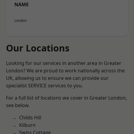
NAME
London
Our Locations
Looking for our services in another area in Greater
London? We are proud to work nationally across the
UK, allowing us to ensure we can provide our
specialist SERVICE services to you.
For a full list of locations we cover in Greater London,
see below.
Childs Hill
Kilburn
Swiss Cottage