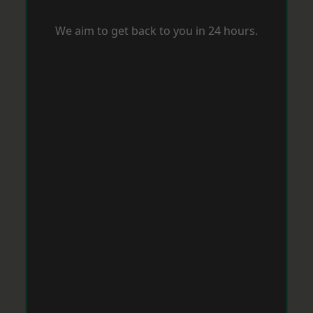
We aim to get back to you in 24 hours.