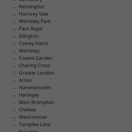
Kensington
Hornsey Vale
Wembley Park
Park Royal
Islington
Colney Hatch
Wembley
Covent Garden
Charing Cross
Greater London
Acton
Hammersmith
Haringey
West Brompton
Chelsea
Westminster
Turnpike Lane
St Lukes