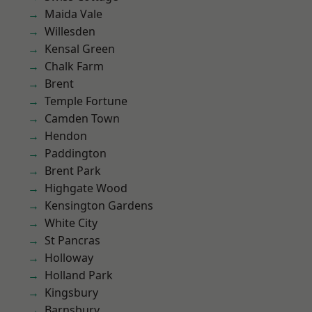
Maida Vale
Willesden
Kensal Green
Chalk Farm
Brent
Temple Fortune
Camden Town
Hendon
Paddington
Brent Park
Highgate Wood
Kensington Gardens
White City
St Pancras
Holloway
Holland Park
Kingsbury
Barnsbury