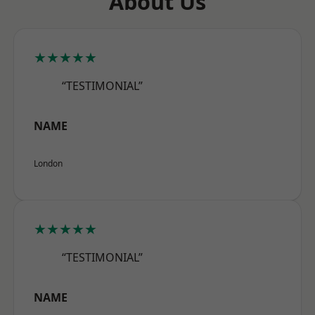
About Us
★★★★★
“TESTIMONIAL”
NAME
London
★★★★★
“TESTIMONIAL”
NAME