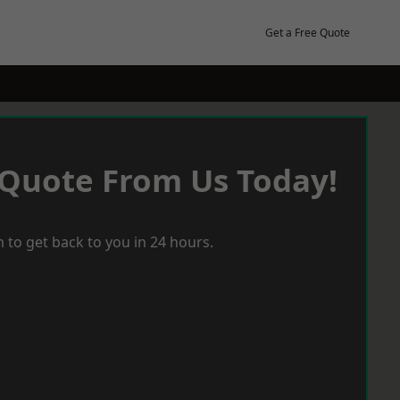
Get a Free Quote
 Quote From Us Today!
 to get back to you in 24 hours.