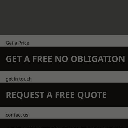
Get a Price
GET A FREE NO OBLIGATIO
get in touch
REQUEST A FREE QUOTE
contact us