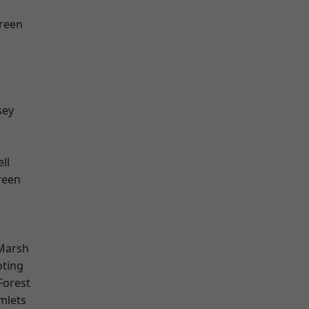
reen
sey
ll
reen
Marsh
oting
Forest
mlets