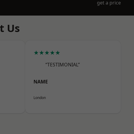
get a price
t Us
★★★★★
“TESTIMONIAL”
NAME
London