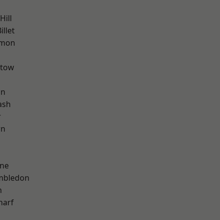
ill
llet
mon
stow
on
ash
r
wn
h
one
mbledon
m
harf
d