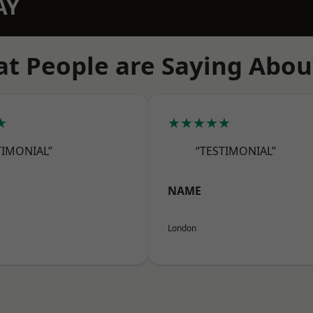
AY
t People are Saying Abou
★
★★★★★
TIMONIAL”
“TESTIMONIAL”
NAME
London