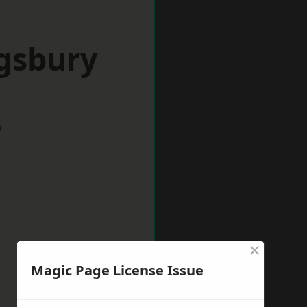
ngsbury
w
×
Magic Page License Issue