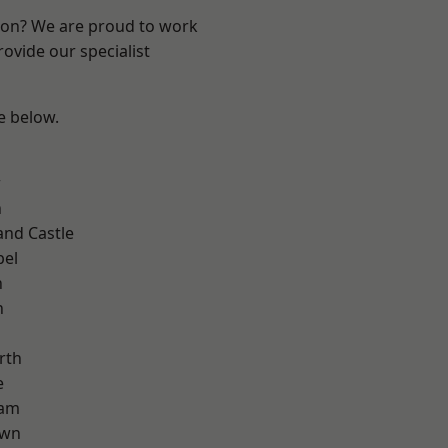
ndon? We are proud to work
ovide our specialist
ee below.
d
w
n
and Castle
pel
n
n
rth
e
ham
own