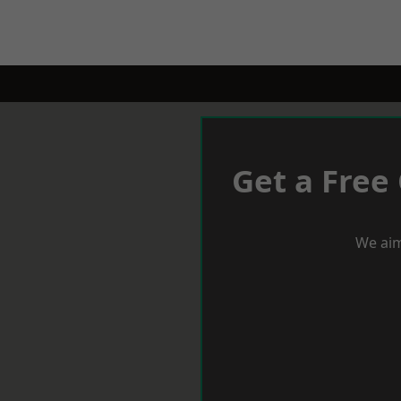
Get a Free
We aim