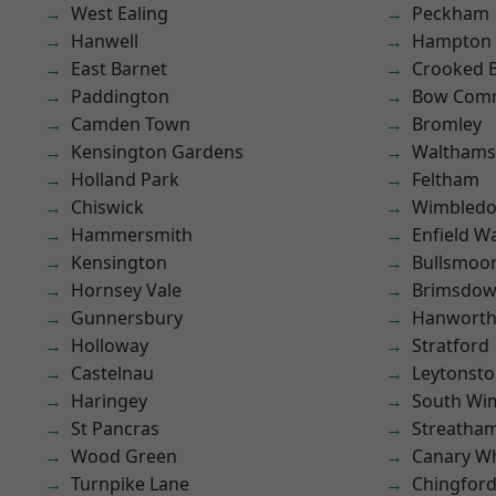
West Ealing
Peckham
Hanwell
Hampton H
East Barnet
Crooked Bi
Paddington
Bow Com
Camden Town
Bromley
Kensington Gardens
Waltham
Holland Park
Feltham
Chiswick
Wimbled
Hammersmith
Enfield W
Kensington
Bullsmoo
Hornsey Vale
Brimsdo
Gunnersbury
Hanwort
Holloway
Stratford
Castelnau
Leytonst
Haringey
South Wi
St Pancras
Streatha
Wood Green
Canary W
Turnpike Lane
Chingfor