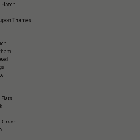
 Hatch
 upon Thames
ich
ltham
ead
gs
te
Flats
k
 Green
h