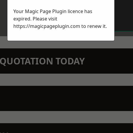
Your Magic Page Plugin licence has
expired. Please visit
https://magicpageplugin.com
to renew it.
N QUOTATION TODAY