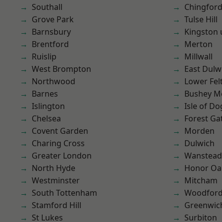
Southall
Chingford
Grove Park
Tulse Hill
Barnsbury
Kingston
Brentford
Merton
Ruislip
Millwall
West Brompton
East Dulw
Northwood
Lower Fe
Barnes
Bushey M
Islington
Isle of Do
Chelsea
Forest Ga
Covent Garden
Morden
Charing Cross
Dulwich
Greater London
Wanstead 
North Hyde
Honor Oa
Westminster
Mitcham
South Tottenham
Woodford
Stamford Hill
Greenwic
St Lukes
Surbiton