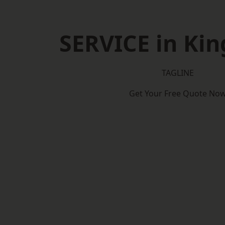
SERVICE in Ki
TAGLINE
Get Your Free Quote No