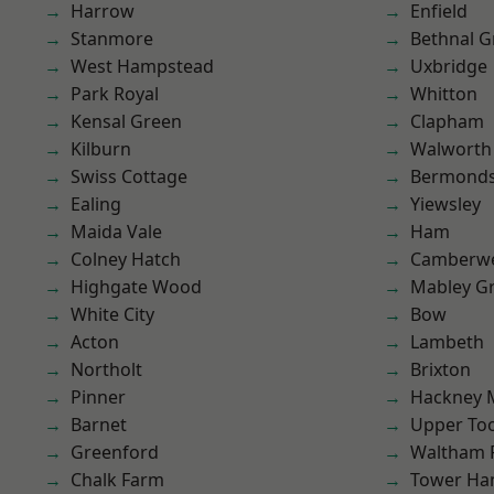
Harrow
Enfield
Stanmore
Bethnal G
West Hampstead
Uxbridge
Park Royal
Whitton
Kensal Green
Clapham
Kilburn
Walworth
Swiss Cottage
Bermond
Ealing
Yiewsley
Maida Vale
Ham
Colney Hatch
Camberwe
Highgate Wood
Mabley G
White City
Bow
Acton
Lambeth
Northolt
Brixton
Pinner
Hackney 
Barnet
Upper To
Greenford
Waltham 
Chalk Farm
Tower Ha