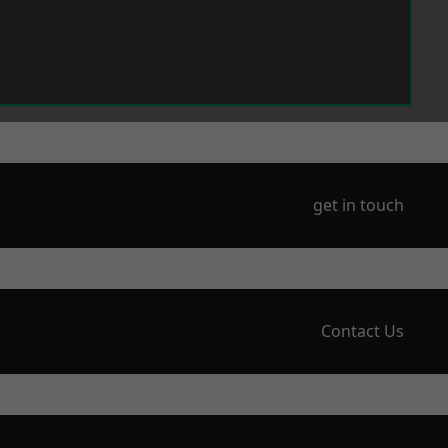
get in touch
Contact Us