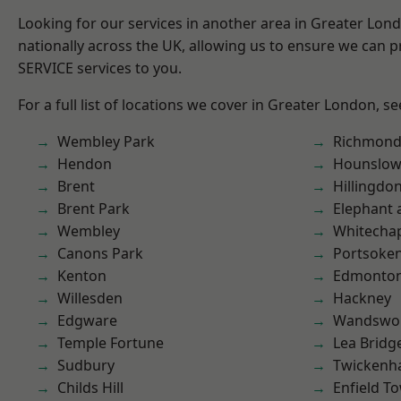
Looking for our services in another area in Greater Lo
nationally across the UK, allowing us to ensure we can pr
SERVICE services to you.
For a full list of locations we cover in Greater London, s
Wembley Park
Richmon
Hendon
Hounslo
Brent
Hillingdo
Brent Park
Elephant 
Wembley
Whitecha
Canons Park
Portsoke
Kenton
Edmonto
Willesden
Hackney
Edgware
Wandswo
Temple Fortune
Lea Bridg
Sudbury
Twicken
Childs Hill
Enfield T