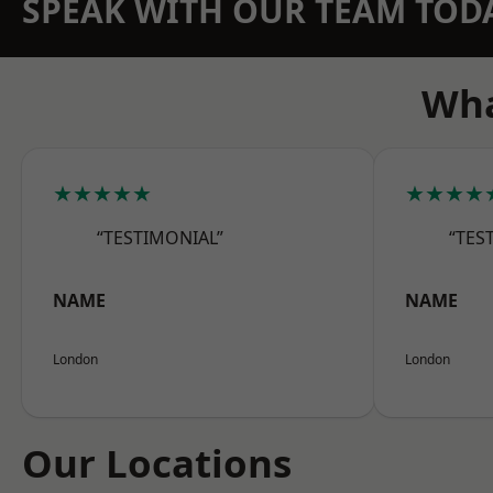
SPEAK WITH OUR TEAM TOD
Wha
★★★★★
★★★★
“TESTIMONIAL”
“TES
NAME
NAME
London
London
Our Locations