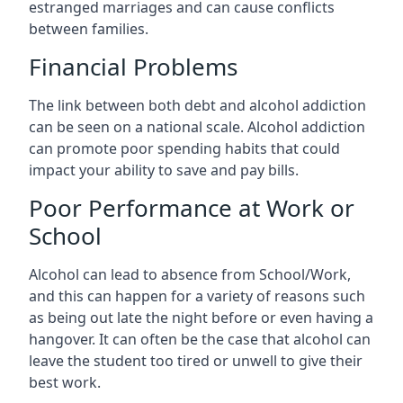
estranged marriages and can cause conflicts
between families.
Financial Problems
The link between both debt and alcohol addiction
can be seen on a national scale. Alcohol addiction
can promote poor spending habits that could
impact your ability to save and pay bills.
Poor Performance at Work or
School
Alcohol can lead to absence from School/Work,
and this can happen for a variety of reasons such
as being out late the night before or even having a
hangover. It can often be the case that alcohol can
leave the student too tired or unwell to give their
best work.