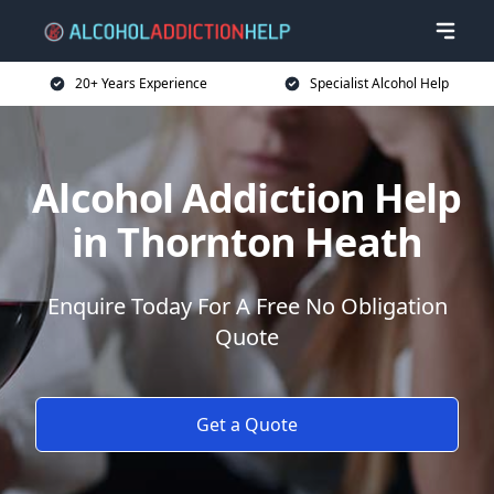
20+ Years Experience
Specialist Alcohol Help
Alcohol Addiction Help
in Thornton Heath
Enquire Today For A Free No Obligation
Quote
Get a Quote