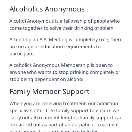
Alcoholics Anonymous
Alcohol Anonymous is a fellowship of people who
come together to solve their drinking problem.
Attending an A.A. Meeting is completely free, there
are no age or education requirements to
participate.
Alcoholics Anonymous Membership is open to
anyone who wants to stop drinking completely or
stop being dependent on alcohol.
Family Member Support
When you are receiving treatment, our addiction
specialists offer free family support to ensure we
carry out all treatment lengths. Family support can
be carried out as part of an outpatient treatment
programme. It is a great way to help fix