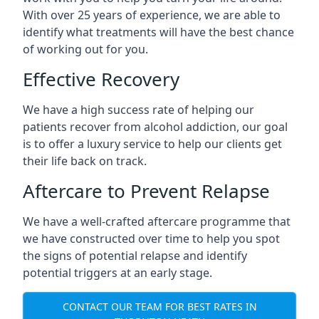
With over 25 years of experience, we are able to
identify what treatments will have the best chance
of working out for you.
Effective Recovery
We have a high success rate of helping our
patients recover from alcohol addiction, our goal
is to offer a luxury service to help our clients get
their life back on track.
Aftercare to Prevent Relapse
We have a well-crafted aftercare programme that
we have constructed over time to help you spot
the signs of potential relapse and identify
potential triggers at an early stage.
CONTACT OUR TEAM FOR BEST RATES IN