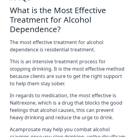
What is the Most Effective
Treatment for Alcohol
Dependence?
The most effective treatment for alcohol
dependence is residential treatment.
This is an intensive treatment process for
stopping drinking. It is the most effective method
because clients are sure to get the right support
to help them stay sober.
In regards to medication, the most effective is
Naltrexone, which is a drug that blocks the good
feelings that alcohol causes, this can prevent
heavy drinking and reduce the urge to drink.
Acamprosate may help you combat alcohol
cravings once you stop drinking, unlike disulfiram,