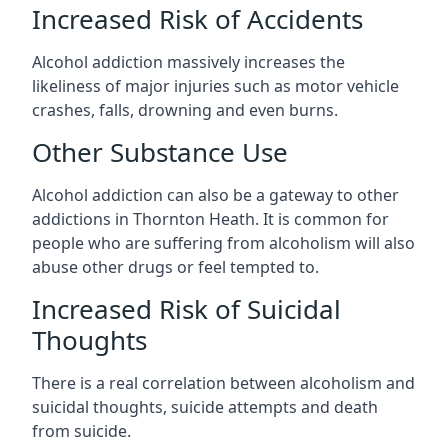
Increased Risk of Accidents
Alcohol addiction massively increases the
likeliness of major injuries such as motor vehicle
crashes, falls, drowning and even burns.
Other Substance Use
Alcohol addiction can also be a gateway to other
addictions in Thornton Heath. It is common for
people who are suffering from alcoholism will also
abuse other drugs or feel tempted to.
Increased Risk of Suicidal
Thoughts
There is a real correlation between alcoholism and
suicidal thoughts, suicide attempts and death
from suicide.