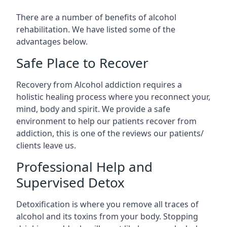
There are a number of benefits of alcohol
rehabilitation. We have listed some of the
advantages below.
Safe Place to Recover
Recovery from Alcohol addiction requires a
holistic healing process where you reconnect your,
mind, body and spirit. We provide a safe
environment to help our patients recover from
addiction, this is one of the reviews our patients/
clients leave us.
Professional Help and
Supervised Detox
Detoxification is where you remove all traces of
alcohol and its toxins from your body. Stopping