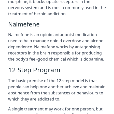
morphine, it blocks opiate receptors in the
nervous system and is most commonly used in the
treatment of heroin addiction.
Nalmefene
Nalmefene is an opioid antagonist medication
used to help manage opioid overdose and alcohol
dependence. Nalmefene works by antagonising
receptors in the brain responsible for producing
the body’s feel-good chemical which is dopamine.
12 Step Program
The basic premise of the 12-step model is that
people can help one another achieve and maintain
abstinence from the substances or behaviours to
which they are addicted to.
A single treatment may work for one person, but