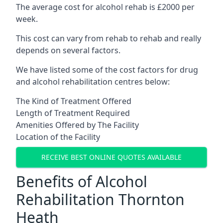
The average cost for alcohol rehab is £2000 per
week.
This cost can vary from rehab to rehab and really
depends on several factors.
We have listed some of the cost factors for drug
and alcohol rehabilitation centres below:
The Kind of Treatment Offered
Length of Treatment Required
Amenities Offered by The Facility
Location of the Facility
RECEIVE BEST ONLINE QUOTES AVAILABLE
Benefits of Alcohol
Rehabilitation Thornton
Heath