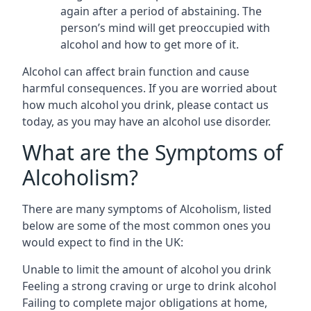
again after a period of abstaining. The
person’s mind will get preoccupied with
alcohol and how to get more of it.
Alcohol can affect brain function and cause
harmful consequences. If you are worried about
how much alcohol you drink, please contact us
today, as you may have an alcohol use disorder.
What are the Symptoms of
Alcoholism?
There are many symptoms of Alcoholism, listed
below are some of the most common ones you
would expect to find in the UK:
Unable to limit the amount of alcohol you drink
Feeling a strong craving or urge to drink alcohol
Failing to complete major obligations at home,