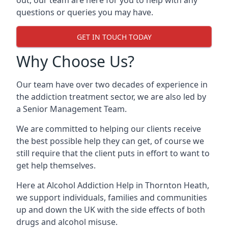
out, our team are here for you to help with any
questions or queries you may have.
GET IN TOUCH TODAY
Why Choose Us?
Our team have over two decades of experience in
the addiction treatment sector, we are also led by
a Senior Management Team.
We are committed to helping our clients receive
the best possible help they can get, of course we
still require that the client puts in effort to want to
get help themselves.
Here at
Alcohol Addiction Help
in Thornton Heath,
we support individuals, families and communities
up and down the UK with the side effects of both
drugs and alcohol misuse.