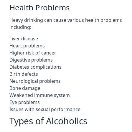
Health Problems
Heavy drinking can cause various health problems
including:
Liver disease
Heart problems
Higher risk of cancer
Digestive problems
Diabetes complications
Birth defects
Neurological problems
Bone damage
Weakened immune system
Eye problems
Issues with sexual performance
Types of Alcoholics