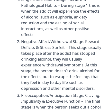
Pathological Habits – During stage 1 this is
when the addict will experience the effects
of alcohol such as euphoria, anxiety
reduction and the easing of social
interactions, as well as other positive
effects
Negative Affect/Withdrawal Stage: Reward
Deficits & Stress Surfeit – This stage usually
takes place after the addict has stopped
drinking alcohol, they will usually
experience withdrawal symptoms. At this
stage, the person doesn’t drink alcohol for
the effects, but to escape the feelings that
they feel in day to day life such as
depression and other mental disorders.
Preoccupation/Anticipation Stage: Craving,
Impulsivity & Executive Function – The final
stage is when the person seeks out alcohol