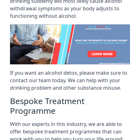
drinking suddenly will most likely cause alcohol
withdrawal symptoms as your body adjusts to
functioning without alcohol.
If you want an alcohol detox, please make sure to
contact our team today. We can help with your
drinking problem and other substance misuse.
Bespoke Treatment
Programme
With our experts in this industry, we are able to
offer bespoke treatment programmes that can
work with you to help you turn your life around.