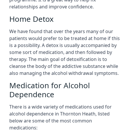
relationships and improve confidence.
Home Detox
We have found that over the years many of our
patients would prefer to be treated at home if this
is a possibility. A detox is usually accompanied by
some sort of medication, and then followed by
therapy. The main goal of detoxification is to
cleanse the body of the addictive substance while
also managing the alcohol withdrawal symptoms.
Medication for Alcohol
Dependence
There is a wide variety of medications used for
alcohol dependence in Thornton Heath, listed
below are some of the most common
medications: