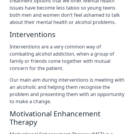
treatment options that we offer. Mental health
issues have become less taboo so young teens
both men and women don’t feel ashamed to talk
about their mental health or alcohol problems.
Interventions
Interventions are a very common way of
combating alcohol addiction, when a group of
family or friends come together with mutual
concern for the patient.
Our main aim during interventions is meeting with
an alcoholic and helping them recognise the
problem and presenting them with an opportunity
to make a change.
Motivational Enhancement
Therapy