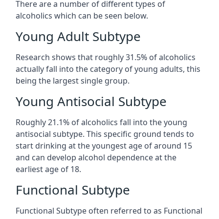
There are a number of different types of
alcoholics which can be seen below.
Young Adult Subtype
Research shows that roughly 31.5% of alcoholics
actually fall into the category of young adults, this
being the largest single group.
Young Antisocial Subtype
Roughly 21.1% of alcoholics fall into the young
antisocial subtype. This specific ground tends to
start drinking at the youngest age of around 15
and can develop alcohol dependence at the
earliest age of 18.
Functional Subtype
Functional Subtype often referred to as Functional