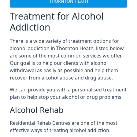
THORNTON HEATH
Treatment for Alcohol
Addiction
There is a wide variety of treatment options for
alcohol addiction in Thornton Heath, listed below
are some of the most common services we offer.
Our goal is to help our clients with alcohol
withdrawal as easily as possible and help them
recover from alcohol abuse and drug abuse.
We can provide you with a personalised treatment
plan to help stop your alcohol or drug problems.
Alcohol Rehab
Residential Rehab Centres are one of the most
effective ways of treating alcohol addiction.