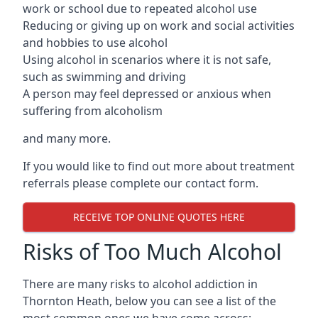
work or school due to repeated alcohol use
Reducing or giving up on work and social activities
and hobbies to use alcohol
Using alcohol in scenarios where it is not safe,
such as swimming and driving
A person may feel depressed or anxious when
suffering from alcoholism
and many more.
If you would like to find out more about treatment
referrals please complete our contact form.
RECEIVE TOP ONLINE QUOTES HERE
Risks of Too Much Alcohol
There are many risks to alcohol addiction in
Thornton Heath, below you can see a list of the
most common ones we have come across: