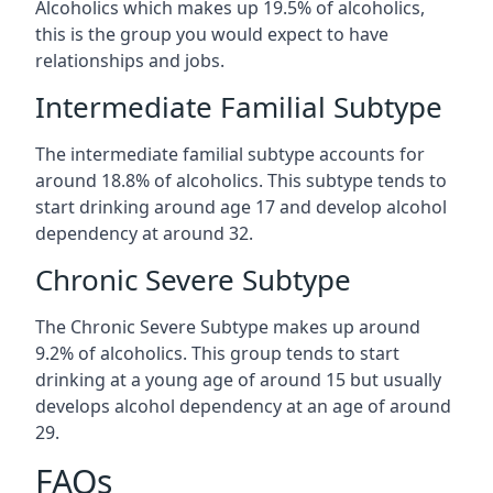
Alcoholics which makes up 19.5% of alcoholics,
this is the group you would expect to have
relationships and jobs.
Intermediate Familial Subtype
The intermediate familial subtype accounts for
around 18.8% of alcoholics. This subtype tends to
start drinking around age 17 and develop alcohol
dependency at around 32.
Chronic Severe Subtype
The Chronic Severe Subtype makes up around
9.2% of alcoholics. This group tends to start
drinking at a young age of around 15 but usually
develops alcohol dependency at an age of around
29.
FAQs