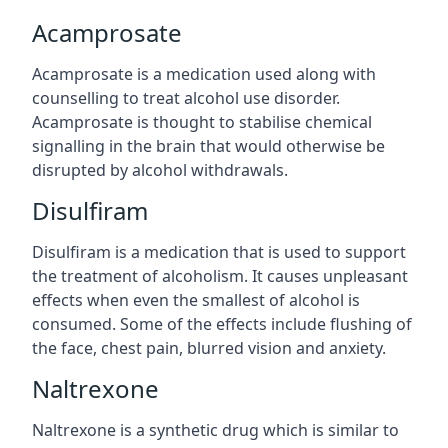
Acamprosate
Acamprosate is a medication used along with
counselling to treat alcohol use disorder.
Acamprosate is thought to stabilise chemical
signalling in the brain that would otherwise be
disrupted by alcohol withdrawals.
Disulfiram
Disulfiram is a medication that is used to support
the treatment of alcoholism. It causes unpleasant
effects when even the smallest of alcohol is
consumed. Some of the effects include flushing of
the face, chest pain, blurred vision and anxiety.
Naltrexone
Naltrexone is a synthetic drug which is similar to