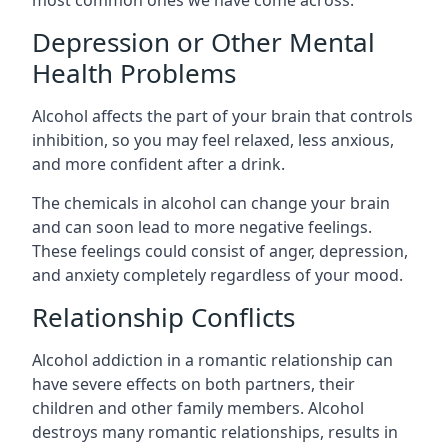
Depression or Other Mental
Health Problems
Alcohol affects the part of your brain that controls
inhibition, so you may feel relaxed, less anxious,
and more confident after a drink.
The chemicals in alcohol can change your brain
and can soon lead to more negative feelings.
These feelings could consist of anger, depression,
and anxiety completely regardless of your mood.
Relationship Conflicts
Alcohol addiction in a romantic relationship can
have severe effects on both partners, their
children and other family members. Alcohol
destroys many romantic relationships, results in