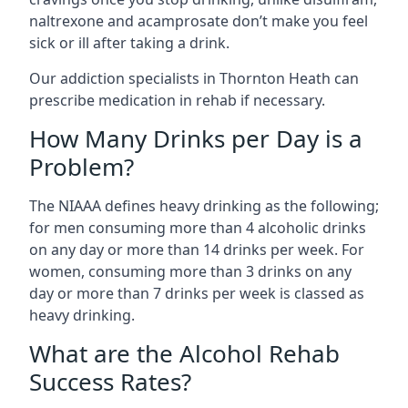
naltrexone and acamprosate don’t make you feel
sick or ill after taking a drink.
Our addiction specialists in Thornton Heath can
prescribe medication in rehab if necessary.
How Many Drinks per Day is a
Problem?
The NIAAA defines heavy drinking as the following;
for men consuming more than 4 alcoholic drinks
on any day or more than 14 drinks per week. For
women, consuming more than 3 drinks on any
day or more than 7 drinks per week is classed as
heavy drinking.
What are the Alcohol Rehab
Success Rates?