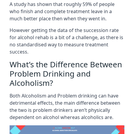
A study has shown that roughly 59% of people
who finish and complete treatment leave in a
much better place then when they went in.
However getting the data of the succession rate
for alcohol rehab is a bit of a challenge, as there is
no standardised way to measure treatment
success.
What’s the Difference Between
Problem Drinking and
Alcoholism?
Both Alcoholism and Problem drinking can have
detrimental effects, the main difference between
the two is problem drinkers aren’t physically
dependent on alcohol whereas alcoholics are.