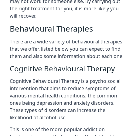
may not work for someone else. By carrying out
the right treatment for you, it is more likely you
will recover.
Behavioural Therapies
There are a wide variety of behavioural therapies
that we offer, listed below you can expect to find
them and also some information about each one.
Cognitive Behavioural Therapy
Cognitive Behavioural Therapy is a psycho social
intervention that aims to reduce symptoms of
various mental health conditions, the common
ones being depression and anxiety disorders.
These types of disorders can increase the
likelihood of alcohol use.
This is one of the more popular addiction