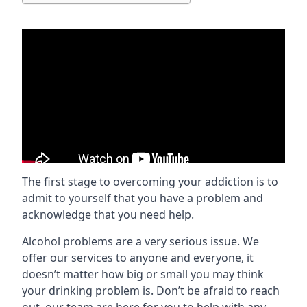
The first stage to overcoming your addiction is to
admit to yourself that you have a problem and
acknowledge that you need help.
Alcohol problems are a very serious issue. We
offer our services to anyone and everyone, it
doesn’t matter how big or small you may think
your drinking problem is. Don’t be afraid to reach