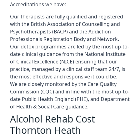
Accreditations we have:
Our therapists are fully qualified and registered
with the British Association of Counselling and
Psychotherapists (BACP) and the Addiction
Professionals Registration Body and Network.
Our detox programmes are led by the most up-to-
date clinical guidance from the National Institute
of Clinical Excellence (NICE) ensuring that our
practice, managed by a clinical staff team 24/7, is
the most effective and responsive it could be.
We are closely monitored by the Care Quality
Commission (CQC) and in line with the most up-to-
date Public Health England (PHE), and Department
of Health & Social Care guidance.
Alcohol Rehab Cost
Thornton Heath