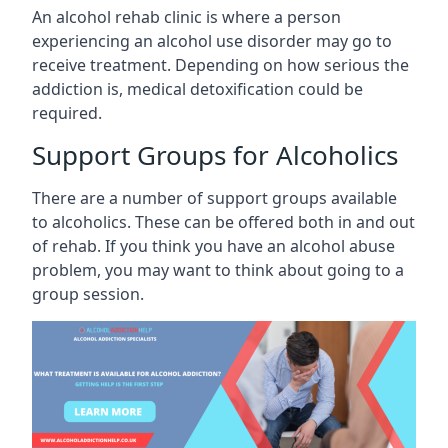
An alcohol rehab clinic is where a person
experiencing an alcohol use disorder may go to
receive treatment. Depending on how serious the
addiction is, medical detoxification could be
required.
Support Groups for Alcoholics
There are a number of support groups available
to alcoholics. These can be offered both in and out
of rehab. If you think you have an alcohol abuse
problem, you may want to think about going to a
group session.