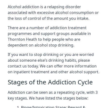
Alcohol addiction is a relapsing disorder
associated with excessive alcohol consumption or
the loss of control of the amount you intake.
There are a number of addiction treatment
programmes and support groups available in
Thornton Heath to help people who are
dependent on alcohol stop drinking.
If you want to stop drinking or you are worried
about someone else’s drinking habits, please
contact us today. We can offer more information
on inpatient treatment and other alcohol support.
Stages of the Addiction Cycle
Addiction can be seen as a repeating cycle, with 3
key stages. We have listed the stages below:
Binge/Intoxication Stage: Reward &