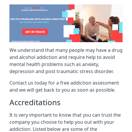
We understand that many people may have a drug
and alcohol addiction and require help to avoid
mental health problems such as anxiety,
depression and post traumatic stress disorder.
Contact us today for a free addiction assessment
and we will get back to you as soon as possible.
Accreditations
It is very important to know that you can trust the
company you choose to help you out with your
addiction. Listed below are some of the