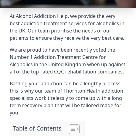
At Alcohol Addiction Help, we provide the very
best addiction treatment services for alcoholics in
the UK. Our team prioritise the needs of our
patients to ensure they receive the very best care.
We are proud to have been recently voted the
Number 1 Addiction Treatment Centre for
Alcoholics
in the United Kingdom when up against
all of the top-rated CQC rehabilitation companies.
Battling your addiction can be a lengthy process,
this is why our team of Thornton Heath addiction
specialists work tirelessly to come up with a long
term recovery plan that will be tailored made for
you.
Table of Contents