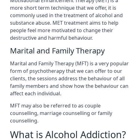
Motivational Enhancement Therapy (MET) is a
more short term technique that we offer, it is
commonly used in the treatment of alcohol and
substance abuse. MET treatment aims to help
people feel more motivated to change their
destructive and harmful behaviour.
Marital and Family Therapy
Marital and Family Therapy (MFT) is a very popular
form of psychotherapy that we can offer to our
clients, the sessions address the behaviour of all
family members and show how the behaviour can
affect each individual.
MFT may also be referred to as couple
counselling, marriage counselling or family
counselling.
What is Alcohol Addiction?