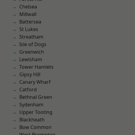
Chelsea
Millwall
Battersea
St Lukes
Streatham
Isle of Dogs
Greenwich
Lewisham
Tower Hamlets
Gipsy Hill
Canary Wharf
Catford
Bethnal Green
Sydenham
Upper Tooting
Blackheath
Bow Common
West Brompton