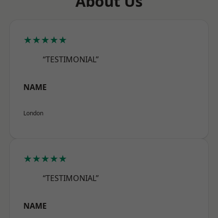
About Us
★★★★★
“TESTIMONIAL”
NAME
London
★★★★★
“TESTIMONIAL”
NAME