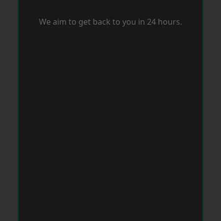
We aim to get back to you in 24 hours.