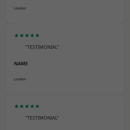
London
★★★★★
“TESTIMONIAL”
NAME
London
★★★★★
“TESTIMONIAL”