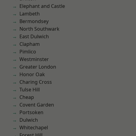
Elephant and Castle
Lambeth
Bermondsey
North Southwark
East Dulwich
Clapham
Pimlico
Westminster
Greater London
Honor Oak
Charing Cross
Tulse Hill
Cheap
Covent Garden
Portsoken
Dulwich
Whitechapel
Forest Hill