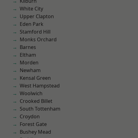
Kilburn
White City
Upper Clapton
Eden Park
Stamford Hill
Monks Orchard
Barnes
Eltham
Morden
Newham
Kensal Green
West Hampstead
Woolwich
Crooked Billet
South Tottenham
Croydon
Forest Gate
Bushey Mead