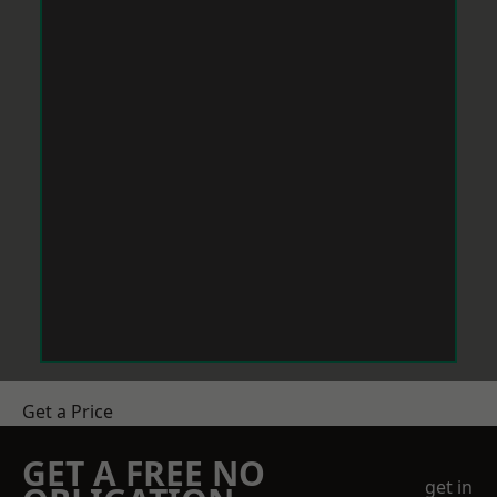
Get a Price
GET A FREE NO
get in