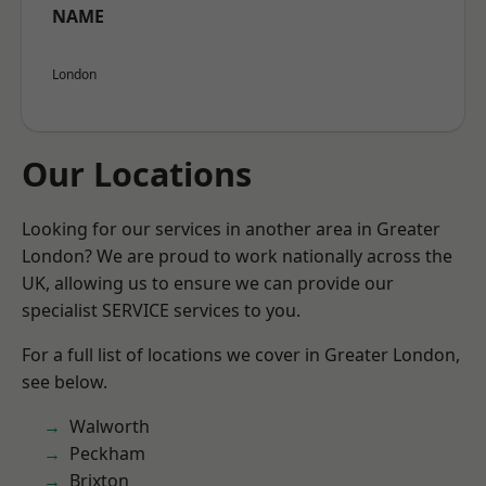
NAME
London
Our Locations
Looking for our services in another area in Greater
London? We are proud to work nationally across the
UK, allowing us to ensure we can provide our
specialist SERVICE services to you.
For a full list of locations we cover in Greater London,
see below.
Walworth
Peckham
Brixton