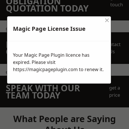
OBLIGATION
touch
QUOTATION TODAY
×
Magic Page License Issue
get in touch
REQUEST A FREE
Contact
QUOTE
Us
Your Magic Page Plugin licence has
expired. Please visit
https://magicpageplugin.com
to renew it.
contact us
SPEAK WITH OUR
get a
TEAM TODAY
price
What People are Saying