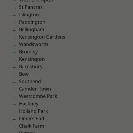
St Pancras
Islington
Paddington
Bellingham
Kensington Gardens
Wandsworth
Bromley
Kensington
Barnsbury
Bow
Southend
Camden Town
Westcombe Park
Hackney
Holland Park
Elmers End
Chalk Farm