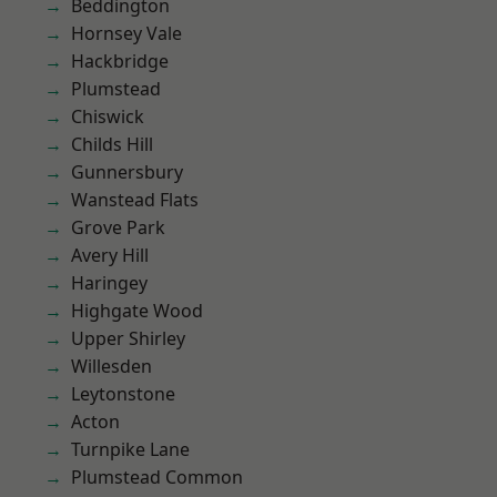
Beddington
Hornsey Vale
Hackbridge
Plumstead
Chiswick
Childs Hill
Gunnersbury
Wanstead Flats
Grove Park
Avery Hill
Haringey
Highgate Wood
Upper Shirley
Willesden
Leytonstone
Acton
Turnpike Lane
Plumstead Common