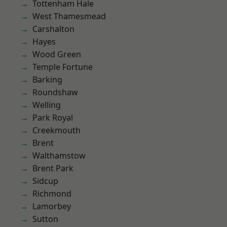
Tottenham Hale
West Thamesmead
Carshalton
Hayes
Wood Green
Temple Fortune
Barking
Roundshaw
Welling
Park Royal
Creekmouth
Brent
Walthamstow
Brent Park
Sidcup
Richmond
Lamorbey
Sutton