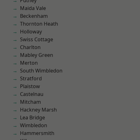
Putney
Maida Vale
Beckenham
Thornton Heath
Holloway
Swiss Cottage
Charlton
Mabley Green
Merton
South Wimbledon
Stratford
Plaistow
Castelnau
Mitcham
Hackney Marsh
Lea Bridge
Wimbledon
Hammersmith