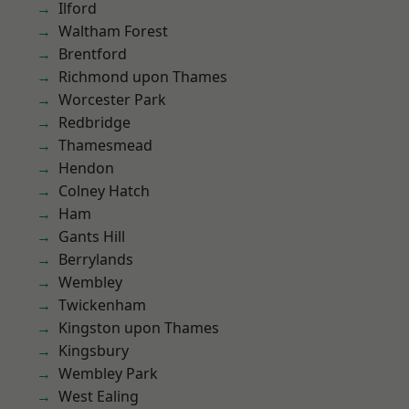
Ilford
Waltham Forest
Brentford
Richmond upon Thames
Worcester Park
Redbridge
Thamesmead
Hendon
Colney Hatch
Ham
Gants Hill
Berrylands
Wembley
Twickenham
Kingston upon Thames
Kingsbury
Wembley Park
West Ealing