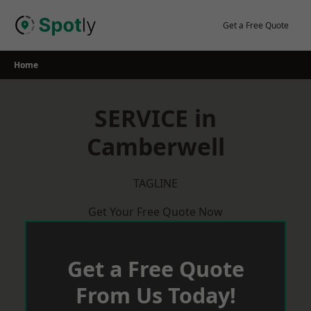
Skip
to
Get a Free Quote
content
Home
SERVICE in
Camberwell
TAGLINE
Get Your Free Quote Now
Get a Free Quote
From Us Today!