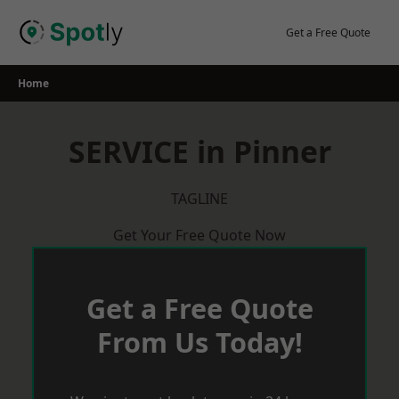
Skip
to
Get a Free Quote
content
Home
SERVICE in Pinner
TAGLINE
Get Your Free Quote Now
Get a Free Quote
From Us Today!