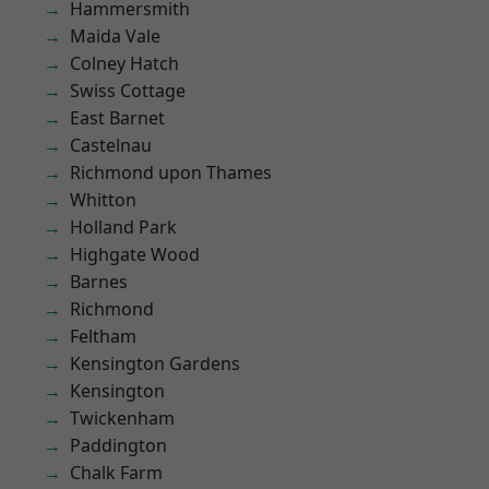
Hammersmith
Maida Vale
Colney Hatch
Swiss Cottage
East Barnet
Castelnau
Richmond upon Thames
Whitton
Holland Park
Highgate Wood
Barnes
Richmond
Feltham
Kensington Gardens
Kensington
Twickenham
Paddington
Chalk Farm