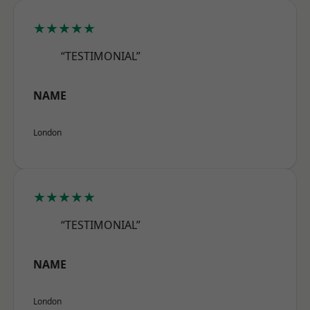
★★★★★
“TESTIMONIAL”
NAME
London
★★★★★
“TESTIMONIAL”
NAME
London