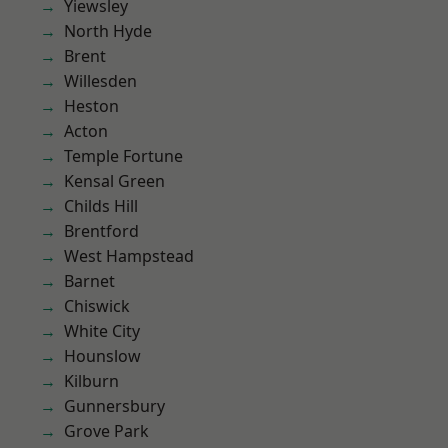
Yiewsley
North Hyde
Brent
Willesden
Heston
Acton
Temple Fortune
Kensal Green
Childs Hill
Brentford
West Hampstead
Barnet
Chiswick
White City
Hounslow
Kilburn
Gunnersbury
Grove Park