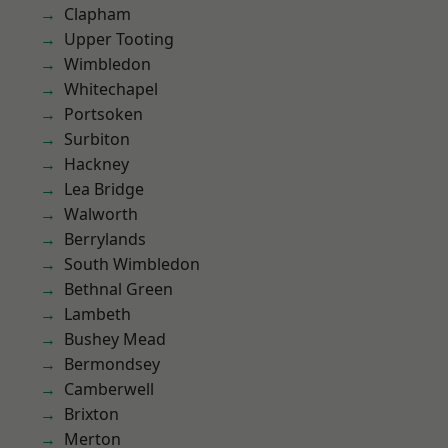
Clapham
Upper Tooting
Wimbledon
Whitechapel
Portsoken
Surbiton
Hackney
Lea Bridge
Walworth
Berrylands
South Wimbledon
Bethnal Green
Lambeth
Bushey Mead
Bermondsey
Camberwell
Brixton
Merton