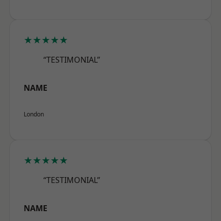
★★★★★
“TESTIMONIAL”
NAME
London
★★★★★
“TESTIMONIAL”
NAME