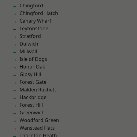
Chingford
Chingford Hatch
Canary Wharf
Leytonstone
Stratford
Dulwich
Millwall
Isle of Dogs
Honor Oak
Gipsy Hill
Forest Gate
Malden Rushett
Hackbridge
Forest Hill
Greenwich
Woodford Green
Wanstead Flats
Thornton Heath