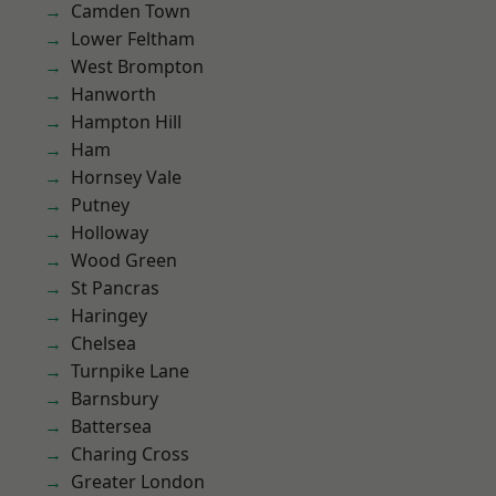
Camden Town
Lower Feltham
West Brompton
Hanworth
Hampton Hill
Ham
Hornsey Vale
Putney
Holloway
Wood Green
St Pancras
Haringey
Chelsea
Turnpike Lane
Barnsbury
Battersea
Charing Cross
Greater London