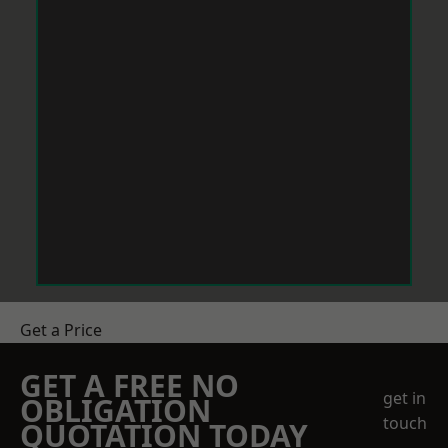
Get a Price
GET A FREE NO
get in
OBLIGATION
touch
QUOTATION TODAY