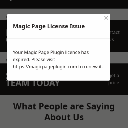
×
get in touch
Magic Page License Issue
REQUEST A FREE
Contact
QUOTE
Us
Your Magic Page Plugin licence has
expired. Please visit
contact us
https://magicpageplugin.com
to renew it.
SPEAK WITH OUR
get a
TEAM TODAY
price
What People are Saying
About Us