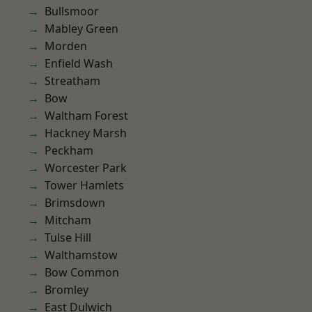
Bullsmoor
Mabley Green
Morden
Enfield Wash
Streatham
Bow
Waltham Forest
Hackney Marsh
Peckham
Worcester Park
Tower Hamlets
Brimsdown
Mitcham
Tulse Hill
Walthamstow
Bow Common
Bromley
East Dulwich