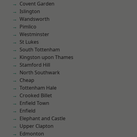
Covent Garden
Islington
Wandsworth
Pimlico
Westminster
St Lukes
South Tottenham
Kingston upon Thames
Stamford Hill
North Southwark
Cheap
Tottenham Hale
Crooked Billet
Enfield Town
Enfield
Elephant and Castle
Upper Clapton
Edmonton