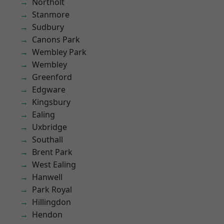
Northolt
Stanmore
Sudbury
Canons Park
Wembley Park
Wembley
Greenford
Edgware
Kingsbury
Ealing
Uxbridge
Southall
Brent Park
West Ealing
Hanwell
Park Royal
Hillingdon
Hendon