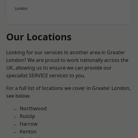
London
Our Locations
Looking for our services in another area in Greater
London? We are proud to work nationally across the
UK, allowing us to ensure we can provide our
specialist SERVICE services to you.
For a full list of locations we cover in Greater London,
see below.
Northwood
Ruislip
Harrow
Kenton