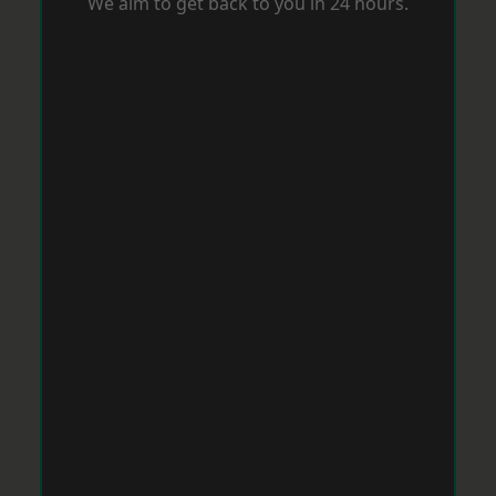
We aim to get back to you in 24 hours.