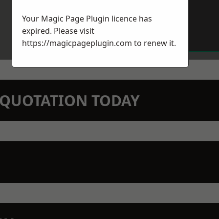
Your Magic Page Plugin licence has
expired. Please visit
https://magicpageplugin.com
to renew it.
N QUOTATION TODAY