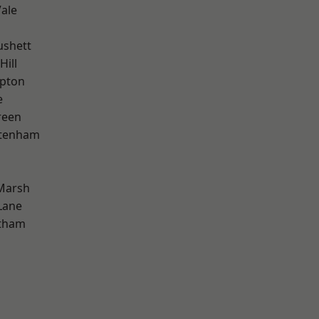
ale
ushett
Hill
apton
e
reen
ttenham
Marsh
Lane
ltham