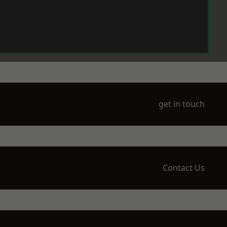
get in touch
Contact Us