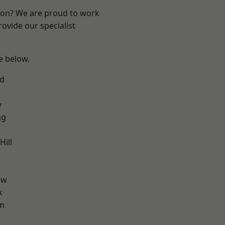
ndon? We are proud to work
ovide our specialist
ee below.
nd
y
ng
ill
w
aw
k
am