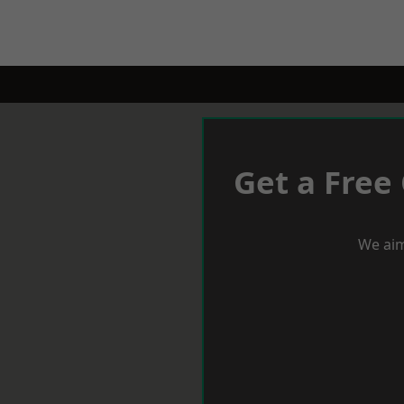
Get a Free
We aim