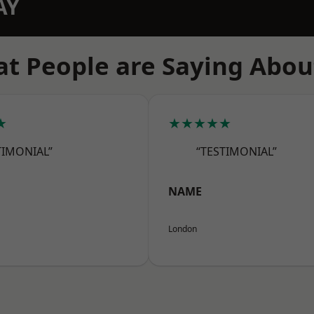
AY
t People are Saying Abou
★
★★★★★
TIMONIAL”
“TESTIMONIAL”
NAME
London