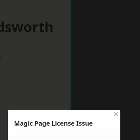
dsworth
w
×
Magic Page License Issue