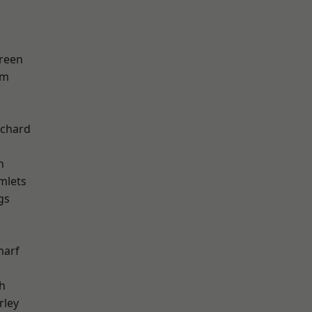
reen
am
chard
h
mlets
gs
k
harf
h
rley