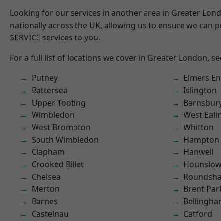
Looking for our services in another area in Greater Lo
nationally across the UK, allowing us to ensure we can pr
SERVICE services to you.
For a full list of locations we cover in Greater London, s
Putney
Elmers E
Battersea
Islington
Upper Tooting
Barnsbur
Wimbledon
West Eali
West Brompton
Whitton
South Wimbledon
Hampton H
Clapham
Hanwell
Crooked Billet
Hounslo
Chelsea
Roundsh
Merton
Brent Par
Barnes
Bellingh
Castelnau
Catford