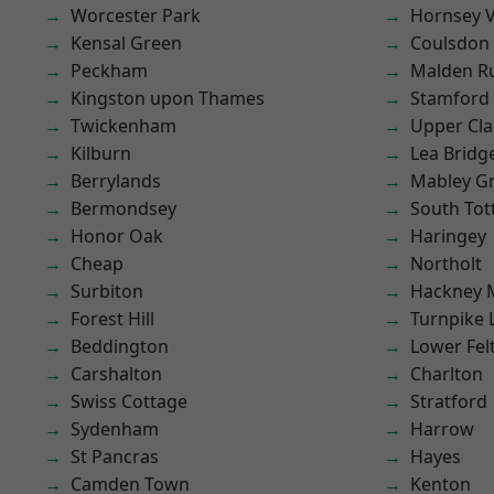
Worcester Park
Hornsey V
Kensal Green
Coulsdon
Peckham
Malden R
Kingston upon Thames
Stamford 
Twickenham
Upper Cl
Kilburn
Lea Bridg
Berrylands
Mabley G
Bermondsey
South To
Honor Oak
Haringey
Cheap
Northolt
Surbiton
Hackney 
Forest Hill
Turnpike 
Beddington
Lower Fe
Carshalton
Charlton
Swiss Cottage
Stratford
Sydenham
Harrow
St Pancras
Hayes
Camden Town
Kenton