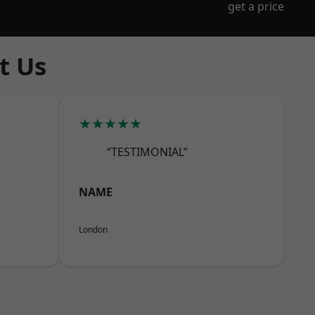
get a price
t Us
★★★★★
“TESTIMONIAL”
NAME
London