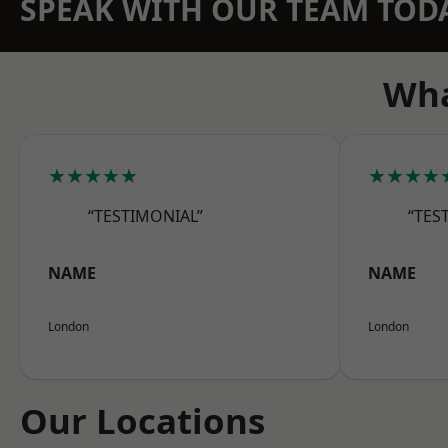
SPEAK WITH OUR TEAM TOD
Wha
★★★★★
★★★★
“TESTIMONIAL”
“TES
NAME
NAME
London
London
Our Locations