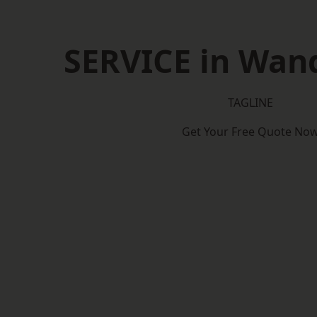
SERVICE in Wan
TAGLINE
Get Your Free Quote No