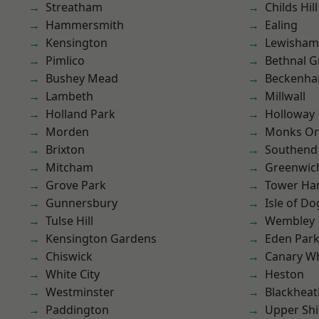
Streatham
Childs Hill
Hammersmith
Ealing
Kensington
Lewisham
Pimlico
Bethnal G
Bushey Mead
Beckenh
Lambeth
Millwall
Holland Park
Holloway
Morden
Monks Or
Brixton
Southend
Mitcham
Greenwic
Grove Park
Tower Ha
Gunnersbury
Isle of Do
Tulse Hill
Wembley
Kensington Gardens
Eden Par
Chiswick
Canary W
White City
Heston
Westminster
Blackheat
Paddington
Upper Shi