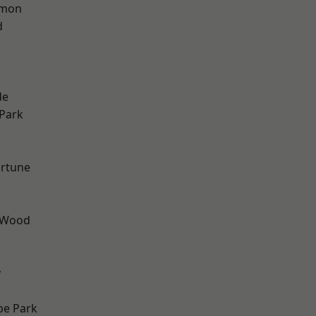
mon
d
h
de
Park
ortune
 Wood
y
e Park