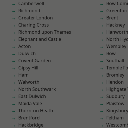
Camberwell
Bow Com
Richmond
Greenfor
Greater London
Brent
Charing Cross
Hackney
Richmond upon Thames
Hanwort
Elephant and Castle
North Hy
Acton
Wembley 
Dulwich
Bow
Covent Garden
Southall
Gipsy Hill
Temple F
Ham
Bromley
Walworth
Hendon
North Southwark
Highgate
East Dulwich
Sudbury
Maida Vale
Plaistow
Thornton Heath
Kingsbur
Brentford
Feltham
Hackbridge
Westcomb