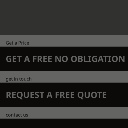
Get a Price
GET A FREE NO OBLIGATIO
get in touch
REQUEST A FREE QUOTE
contact us