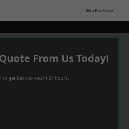
Get a Free Quote
 Quote From Us Today!
 to get back to you in 24 hours.