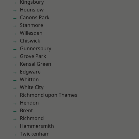
Kingsbury
Hounslow
Canons Park
Stanmore
Willesden
Chiswick
Gunnersbury
Grove Park
Kensal Green
Edgware
Whitton
White City
Richmond upon Thames
Hendon
Brent
Richmond
Hammersmith
Twickenham