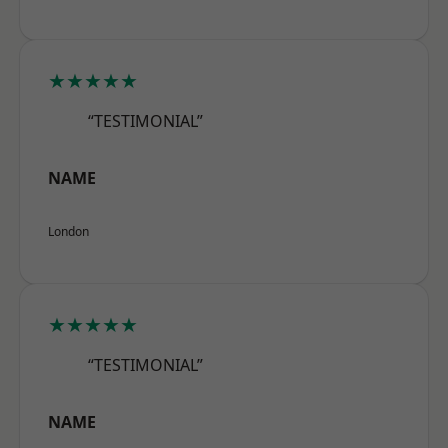
★★★★★
“TESTIMONIAL”
NAME
London
★★★★★
“TESTIMONIAL”
NAME