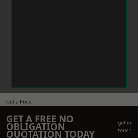
Get a Price
GET A FREE NO
get in
OBLIGATION
touch
QUOTATION TODAY