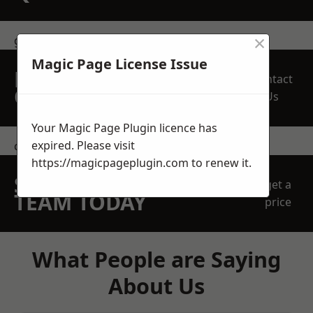
×
get in touch
Magic Page License Issue
REQUEST A FREE
Contact
QUOTE
Us
Your Magic Page Plugin licence has
expired. Please visit
contact us
https://magicpageplugin.com
to renew it.
SPEAK WITH OUR
get a
TEAM TODAY
price
What People are Saying
About Us