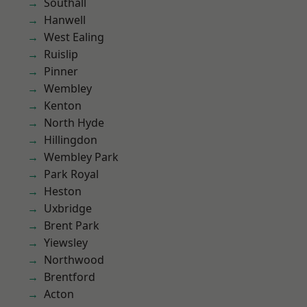
Southall
Hanwell
West Ealing
Ruislip
Pinner
Wembley
Kenton
North Hyde
Hillingdon
Wembley Park
Park Royal
Heston
Uxbridge
Brent Park
Yiewsley
Northwood
Brentford
Acton