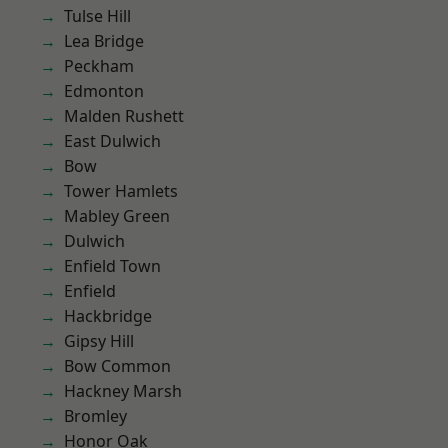
Tulse Hill
Lea Bridge
Peckham
Edmonton
Malden Rushett
East Dulwich
Bow
Tower Hamlets
Mabley Green
Dulwich
Enfield Town
Enfield
Hackbridge
Gipsy Hill
Bow Common
Hackney Marsh
Bromley
Honor Oak