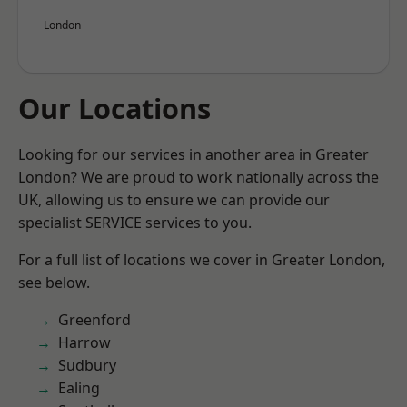
London
Our Locations
Looking for our services in another area in Greater
London? We are proud to work nationally across the
UK, allowing us to ensure we can provide our
specialist SERVICE services to you.
For a full list of locations we cover in Greater London,
see below.
Greenford
Harrow
Sudbury
Ealing