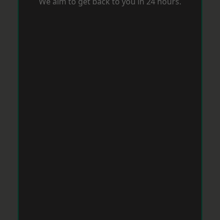
We aim to get back to you in 24 hours.