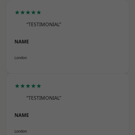
★★★★★
“TESTIMONIAL”
NAME
London
★★★★★
“TESTIMONIAL”
NAME
London