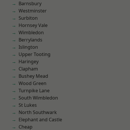
Barnsbury
Westminster
Surbiton
Hornsey Vale
Wimbledon
Berrylands
Islington
Upper Tooting
Haringey
Clapham
Bushey Mead
Wood Green
Turnpike Lane
South Wimbledon
St Lukes
North Southwark
Elephant and Castle
Cheap