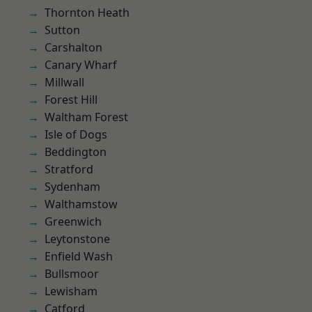
Thornton Heath
Sutton
Carshalton
Canary Wharf
Millwall
Forest Hill
Waltham Forest
Isle of Dogs
Beddington
Stratford
Sydenham
Walthamstow
Greenwich
Leytonstone
Enfield Wash
Bullsmoor
Lewisham
Catford