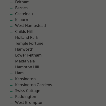
Feltham
Barnes
Castelnau
Kilburn
West Hampstead
Childs Hill
Holland Park
Temple Fortune
Hanworth
Lower Feltham
Maida Vale
Hampton Hill
Ham
Kensington
Kensington Gardens
Swiss Cottage
Paddington
West Brompton