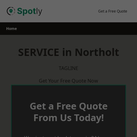
Skip
to
Get a Free Quote
content
Home
SERVICE in Northolt
TAGLINE
Get Your Free Quote Now
Get a Free Quote
From Us Today!