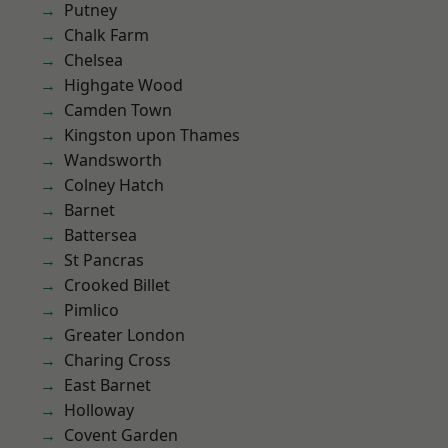
Putney
Chalk Farm
Chelsea
Highgate Wood
Camden Town
Kingston upon Thames
Wandsworth
Colney Hatch
Barnet
Battersea
St Pancras
Crooked Billet
Pimlico
Greater London
Charing Cross
East Barnet
Holloway
Covent Garden