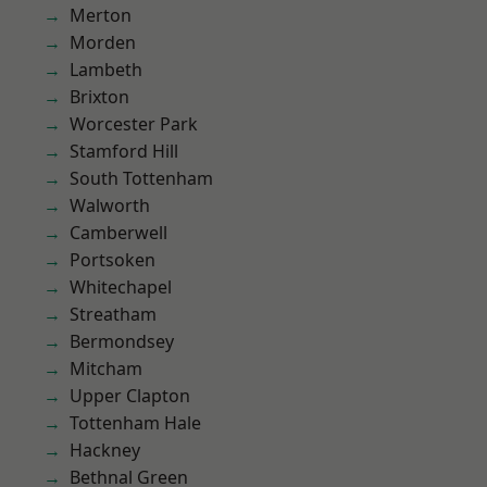
Merton
Morden
Lambeth
Brixton
Worcester Park
Stamford Hill
South Tottenham
Walworth
Camberwell
Portsoken
Whitechapel
Streatham
Bermondsey
Mitcham
Upper Clapton
Tottenham Hale
Hackney
Bethnal Green