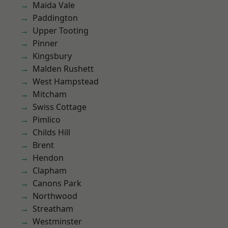
Maida Vale
Paddington
Upper Tooting
Pinner
Kingsbury
Malden Rushett
West Hampstead
Mitcham
Swiss Cottage
Pimlico
Childs Hill
Brent
Hendon
Clapham
Canons Park
Northwood
Streatham
Westminster