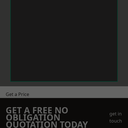
Get a Price
GET A FREE NO
get in
OBLIGATION
touch
QUOTATION TODAY