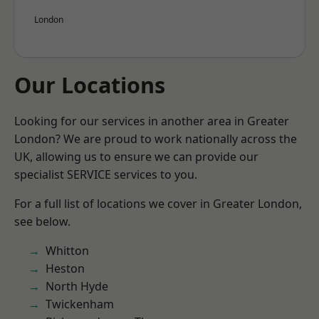
London
Our Locations
Looking for our services in another area in Greater
London? We are proud to work nationally across the
UK, allowing us to ensure we can provide our
specialist SERVICE services to you.
For a full list of locations we cover in Greater London,
see below.
Whitton
Heston
North Hyde
Twickenham