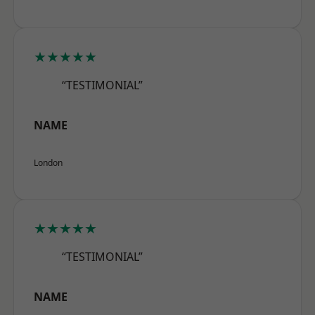
★★★★★
“TESTIMONIAL”
NAME
London
★★★★★
“TESTIMONIAL”
NAME