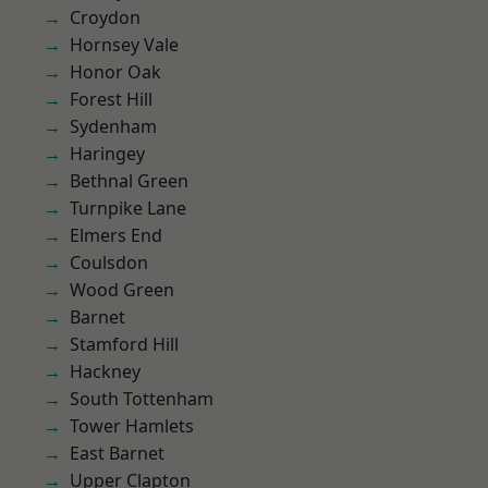
Croydon
Hornsey Vale
Honor Oak
Forest Hill
Sydenham
Haringey
Bethnal Green
Turnpike Lane
Elmers End
Coulsdon
Wood Green
Barnet
Stamford Hill
Hackney
South Tottenham
Tower Hamlets
East Barnet
Upper Clapton