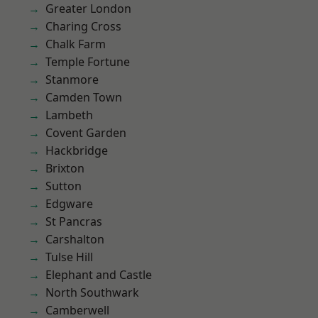
Greater London
Charing Cross
Chalk Farm
Temple Fortune
Stanmore
Camden Town
Lambeth
Covent Garden
Hackbridge
Brixton
Sutton
Edgware
St Pancras
Carshalton
Tulse Hill
Elephant and Castle
North Southwark
Camberwell