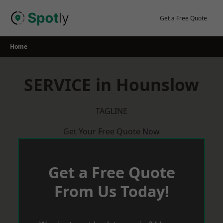
Skip
to
Get a Free Quote
content
Home
SERVICE in Hounslow
TAGLINE
Get Your Free Quote Now
Get a Free Quote
From Us Today!