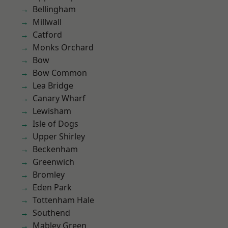
Bellingham
Millwall
Catford
Monks Orchard
Bow
Bow Common
Lea Bridge
Canary Wharf
Lewisham
Isle of Dogs
Upper Shirley
Beckenham
Greenwich
Bromley
Eden Park
Tottenham Hale
Southend
Mabley Green