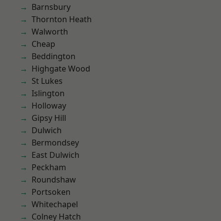
Barnsbury
Thornton Heath
Walworth
Cheap
Beddington
Highgate Wood
St Lukes
Islington
Holloway
Gipsy Hill
Dulwich
Bermondsey
East Dulwich
Peckham
Roundshaw
Portsoken
Whitechapel
Colney Hatch