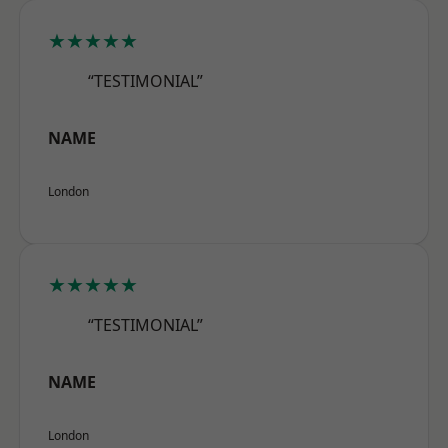
★★★★★
“TESTIMONIAL”
NAME
London
★★★★★
“TESTIMONIAL”
NAME
London