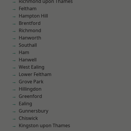
Richmond upon Thames
Feltham
Hampton Hill
Brentford
Richmond
Hanworth
Southall
Ham
Hanwell
West Ealing
Lower Feltham
Grove Park
Hillingdon
Greenford
Ealing
Gunnersbury
Chiswick
Kingston upon Thames