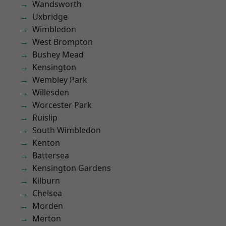
Wandsworth
Uxbridge
Wimbledon
West Brompton
Bushey Mead
Kensington
Wembley Park
Willesden
Worcester Park
Ruislip
South Wimbledon
Kenton
Battersea
Kensington Gardens
Kilburn
Chelsea
Morden
Merton