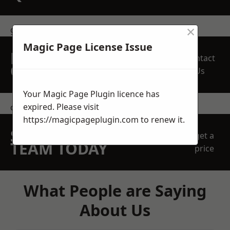
×
get in touch
Magic Page License Issue
REQUEST A FREE
Contact
QUOTE
Us
Your Magic Page Plugin licence has
expired. Please visit
contact us
https://magicpageplugin.com
to renew it.
SPEAK WITH OUR
get a
TEAM TODAY
price
What People are Saying
About Us