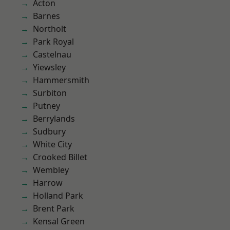
Acton
Barnes
Northolt
Park Royal
Castelnau
Yiewsley
Hammersmith
Surbiton
Putney
Berrylands
Sudbury
White City
Crooked Billet
Wembley
Harrow
Holland Park
Brent Park
Kensal Green