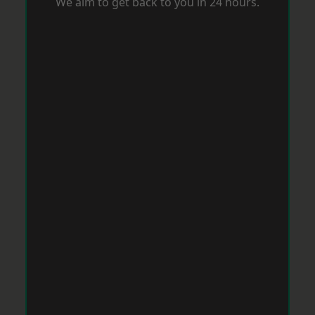
We aim to get back to you in 24 hours.