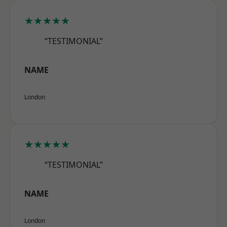
★★★★★
“TESTIMONIAL”
NAME
London
★★★★★
“TESTIMONIAL”
NAME
London