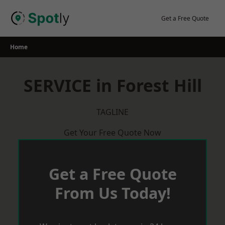
Skip
to
Get a Free Quote
content
Home
SERVICE in Forest Hill
TAGLINE
Get Your Free Quote Now
Get a Free Quote
From Us Today!