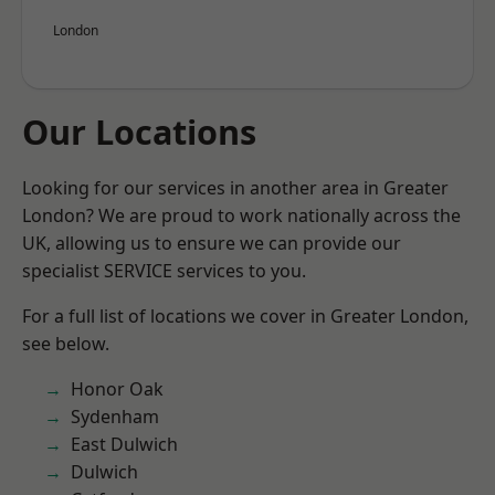
London
Our Locations
Looking for our services in another area in Greater
London? We are proud to work nationally across the
UK, allowing us to ensure we can provide our
specialist SERVICE services to you.
For a full list of locations we cover in Greater London,
see below.
Honor Oak
Sydenham
East Dulwich
Dulwich