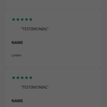
★★★★★
“TESTIMONIAL”
NAME
London
★★★★★
“TESTIMONIAL”
NAME