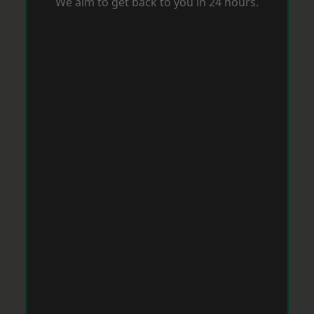
We aim to get back to you in 24 hours.