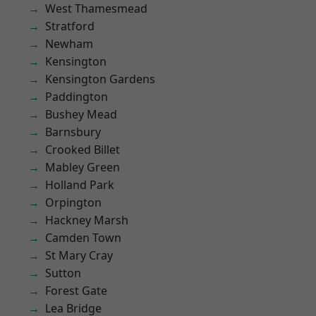
West Thamesmead
Stratford
Newham
Kensington
Kensington Gardens
Paddington
Bushey Mead
Barnsbury
Crooked Billet
Mabley Green
Holland Park
Orpington
Hackney Marsh
Camden Town
St Mary Cray
Sutton
Forest Gate
Lea Bridge