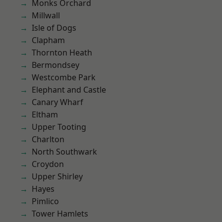
Monks Orchard
Millwall
Isle of Dogs
Clapham
Thornton Heath
Bermondsey
Westcombe Park
Elephant and Castle
Canary Wharf
Eltham
Upper Tooting
Charlton
North Southwark
Croydon
Upper Shirley
Hayes
Pimlico
Tower Hamlets