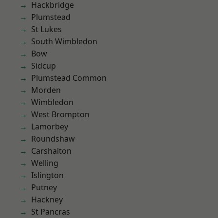
Hackbridge
Plumstead
St Lukes
South Wimbledon
Bow
Sidcup
Plumstead Common
Morden
Wimbledon
West Brompton
Lamorbey
Roundshaw
Carshalton
Welling
Islington
Putney
Hackney
St Pancras