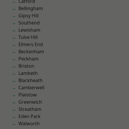
Catford
Bellingham
Gipsy Hill
Southend
Lewisham
Tulse Hill
Elmers End
Beckenham
Peckham
Brixton
Lambeth
Blackheath
Camberwell
Plaistow
Greenwich
Streatham
Eden Park
Walworth