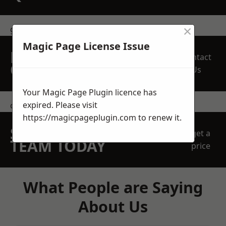
×
get in touch
Magic Page License Issue
REQUEST A FREE
Contact
QUOTE
Us
Your Magic Page Plugin licence has
expired. Please visit
contact us
https://magicpageplugin.com
to renew it.
SPEAK WITH OUR
get a
TEAM TODAY
price
What People are Saying
About Us