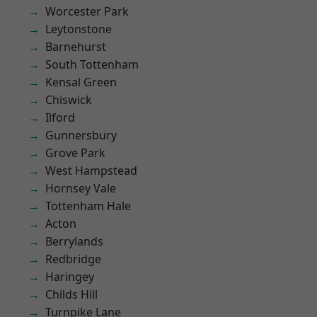
Worcester Park
Leytonstone
Barnehurst
South Tottenham
Kensal Green
Chiswick
Ilford
Gunnersbury
Grove Park
West Hampstead
Hornsey Vale
Tottenham Hale
Acton
Berrylands
Redbridge
Haringey
Childs Hill
Turnpike Lane