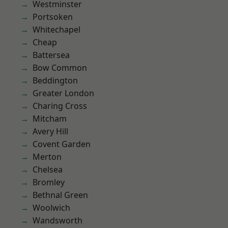
Westminster
Portsoken
Whitechapel
Cheap
Battersea
Bow Common
Beddington
Greater London
Charing Cross
Mitcham
Avery Hill
Covent Garden
Merton
Chelsea
Bromley
Bethnal Green
Woolwich
Wandsworth