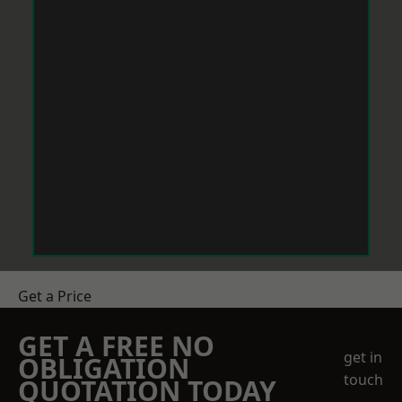
Get a Price
GET A FREE NO
get in
OBLIGATION
touch
QUOTATION TODAY