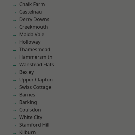
Chalk Farm
Castelnau
Derry Downs
Creekmouth
Maida Vale
Holloway
Thamesmead
Hammersmith
Wanstead Flats
Bexley
Upper Clapton
Swiss Cottage
Barnes
Barking
Coulsdon
White City
Stamford Hill
Kilburn