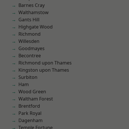
Barnes Cray
Walthamstow
Gants Hill
Highgate Wood
Richmond
Willesden
Goodmayes
Becontree
Richmond upon Thames
Kingston upon Thames
Surbiton
Ham
Wood Green
Waltham Forest
Brentford
Park Royal
Dagenham
Temple Fortune