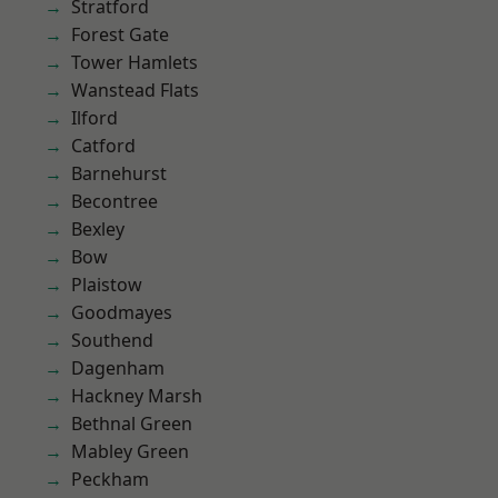
Stratford
Forest Gate
Tower Hamlets
Wanstead Flats
Ilford
Catford
Barnehurst
Becontree
Bexley
Bow
Plaistow
Goodmayes
Southend
Dagenham
Hackney Marsh
Bethnal Green
Mabley Green
Peckham