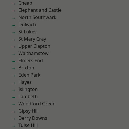
Cheap
Elephant and Castle
North Southwark
Dulwich
St Lukes
St Mary Cray
Upper Clapton
Walthamstow
Elmers End
Brixton
Eden Park
Hayes
Islington
Lambeth
Woodford Green
Gipsy Hill
Derry Downs
Tulse Hill