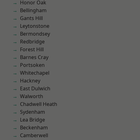
Honor Oak
Bellingham
Gants Hill
Leytonstone
Bermondsey
Redbridge
Forest Hill
Barnes Cray
Portsoken
Whitechapel
Hackney
East Dulwich
Walworth
Chadwell Heath
Sydenham
Lea Bridge
Beckenham
Camberwell