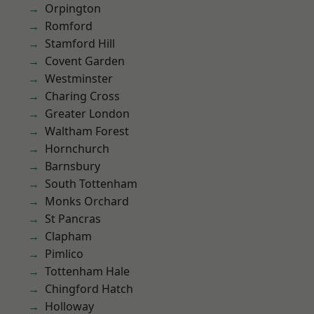
Orpington
Romford
Stamford Hill
Covent Garden
Westminster
Charing Cross
Greater London
Waltham Forest
Hornchurch
Barnsbury
South Tottenham
Monks Orchard
St Pancras
Clapham
Pimlico
Tottenham Hale
Chingford Hatch
Holloway