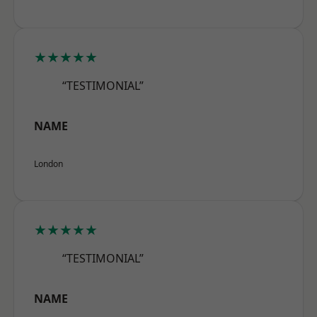
★★★★★
“TESTIMONIAL”
NAME
London
★★★★★
“TESTIMONIAL”
NAME