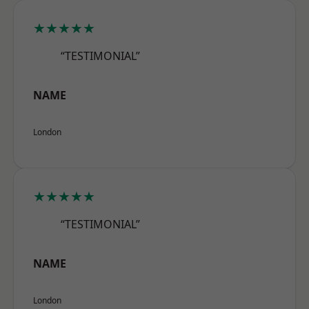
★★★★★
“TESTIMONIAL”
NAME
London
★★★★★
“TESTIMONIAL”
NAME
London