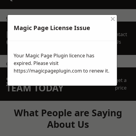
×
get in touch
Magic Page License Issue
REQUEST A FREE
Contact
QUOTE
Us
Your Magic Page Plugin licence has
expired. Please visit
contact us
https://magicpageplugin.com
to renew it.
SPEAK WITH OUR
get a
TEAM TODAY
price
What People are Saying
About Us