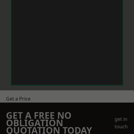
Get a Price
GET A FREE NO
get in
OBLIGATION
touch
QUOTATION TODAY