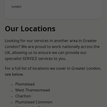
London
Our Locations
Looking for our services in another area in Greater
London? We are proud to work nationally across the
UK, allowing us to ensure we can provide our
specialist SERVICE services to you.
For a full list of locations we cover in Greater London,
see below.
Plumstead
West Thamesmead
Charlton
Plumstead Common