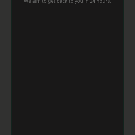
We aim to get back to you in 24 hours.