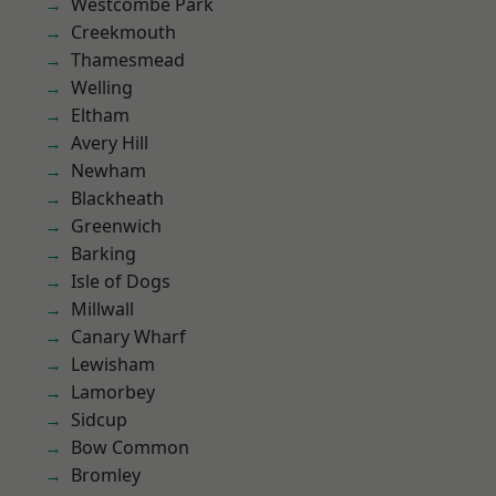
Westcombe Park
Creekmouth
Thamesmead
Welling
Eltham
Avery Hill
Newham
Blackheath
Greenwich
Barking
Isle of Dogs
Millwall
Canary Wharf
Lewisham
Lamorbey
Sidcup
Bow Common
Bromley