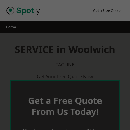
Skip
to
Get a Free Quote
content
Home
SERVICE in Woolwich
TAGLINE
Get Your Free Quote Now
Get a Free Quote
From Us Today!