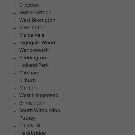
Croydon
Swiss Cottage
West Brompton
Kensington
Maida Vale
Highgate Wood
Wandsworth
Beddington
Holland Park
Mitcham
Kilburn
Merton
West Hampstead
Brimsdown
South Wimbledon
Putney
Childs Hill
Hackbridge