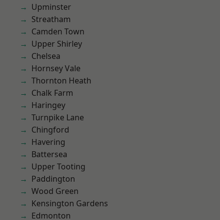
Upminster
Streatham
Camden Town
Upper Shirley
Chelsea
Hornsey Vale
Thornton Heath
Chalk Farm
Haringey
Turnpike Lane
Chingford
Havering
Battersea
Upper Tooting
Paddington
Wood Green
Kensington Gardens
Edmonton