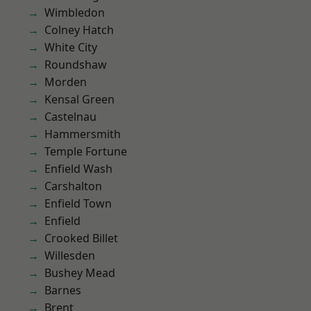
Wimbledon
Colney Hatch
White City
Roundshaw
Morden
Kensal Green
Castelnau
Hammersmith
Temple Fortune
Enfield Wash
Carshalton
Enfield Town
Enfield
Crooked Billet
Willesden
Bushey Mead
Barnes
Brent