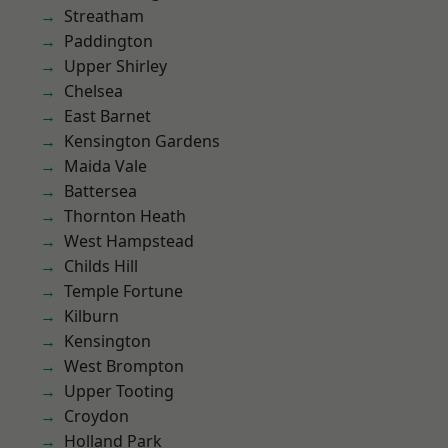
Streatham
Paddington
Upper Shirley
Chelsea
East Barnet
Kensington Gardens
Maida Vale
Battersea
Thornton Heath
West Hampstead
Childs Hill
Temple Fortune
Kilburn
Kensington
West Brompton
Upper Tooting
Croydon
Holland Park