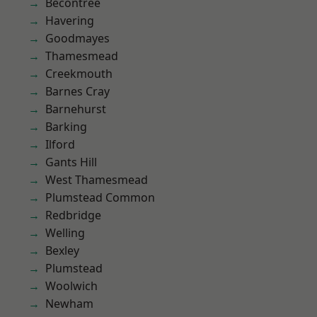
Becontree
Havering
Goodmayes
Thamesmead
Creekmouth
Barnes Cray
Barnehurst
Barking
Ilford
Gants Hill
West Thamesmead
Plumstead Common
Redbridge
Welling
Bexley
Plumstead
Woolwich
Newham