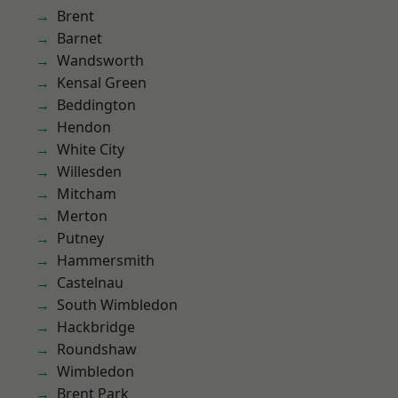
Brent
Barnet
Wandsworth
Kensal Green
Beddington
Hendon
White City
Willesden
Mitcham
Merton
Putney
Hammersmith
Castelnau
South Wimbledon
Hackbridge
Roundshaw
Wimbledon
Brent Park