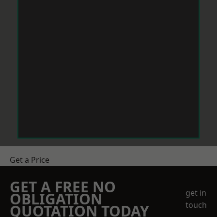
Get a Price
GET A FREE NO
get in
OBLIGATION
touch
QUOTATION TODAY