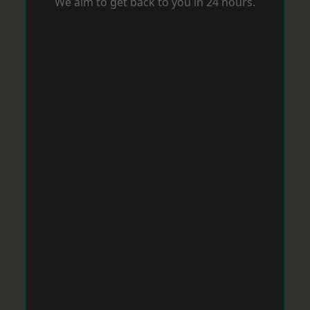
We aim to get back to you in 24 hours.