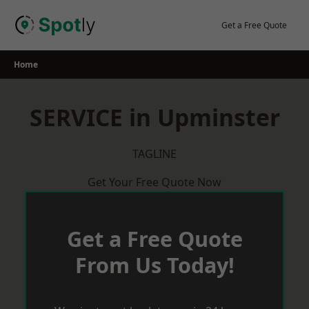
Skip
to
Get a Free Quote
content
Home
SERVICE in Upminster
TAGLINE
Get Your Free Quote Now
Get a Free Quote
From Us Today!