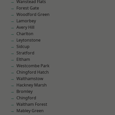
Wanstead Flats
Forest Gate
Woodford Green
Lamorbey
Avery Hill
Charlton
Leytonstone
Sidcup
Stratford
Eltham
Westcombe Park
Chingford Hatch
Walthamstow
Hackney Marsh
Bromley
Chingford
Waltham Forest
Mabley Green