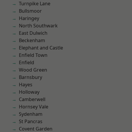
Turnpike Lane
Bullsmoor
Haringey
North Southwark
East Dulwich
Beckenham
Elephant and Castle
Enfield Town
Enfield
Wood Green
Barnsbury
Hayes
Holloway
Camberwell
Hornsey Vale
Sydenham
St Pancras
Covent Garden