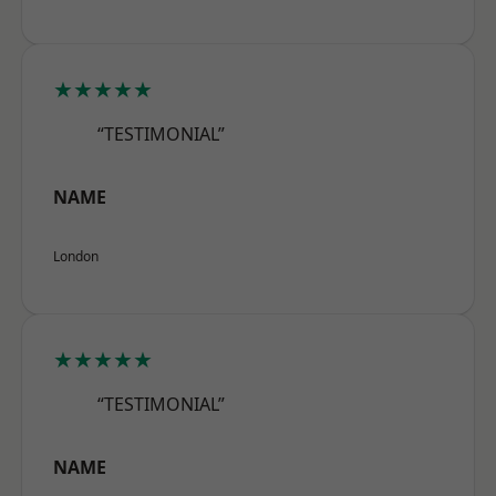
★★★★★
“TESTIMONIAL”
NAME
London
★★★★★
“TESTIMONIAL”
NAME