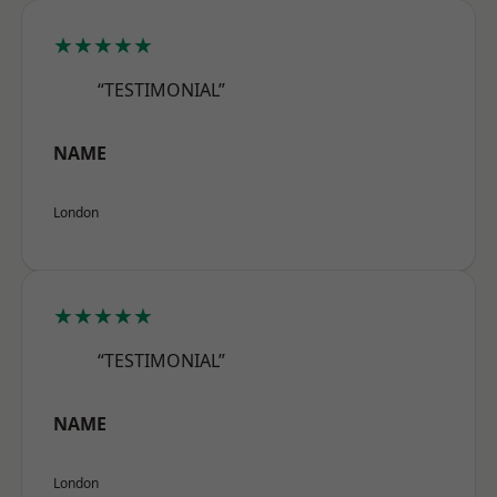
★★★★★
“TESTIMONIAL”
NAME
London
★★★★★
“TESTIMONIAL”
NAME
London