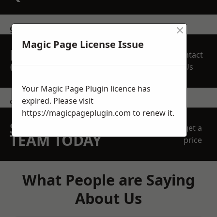
×
get in touch
Magic Page License Issue
REQUEST A FREE
Contact
QUOTE
Us
Your Magic Page Plugin licence has
expired. Please visit
contact us
https://magicpageplugin.com
to renew it.
SPEAK WITH OUR
get a
TEAM TODAY
price
What People are Saying
About Us