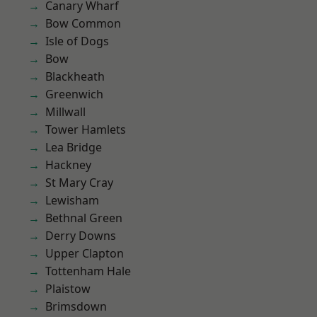
Canary Wharf
Bow Common
Isle of Dogs
Bow
Blackheath
Greenwich
Millwall
Tower Hamlets
Lea Bridge
Hackney
St Mary Cray
Lewisham
Bethnal Green
Derry Downs
Upper Clapton
Tottenham Hale
Plaistow
Brimsdown