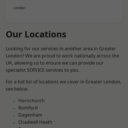
London
Our Locations
Looking for our services in another area in Greater
London? We are proud to work nationally across the
UK, allowing us to ensure we can provide our
specialist SERVICE services to you.
For a full list of locations we cover in Greater London,
see below.
Hornchurch
Romford
Dagenham
Chadwell Heath