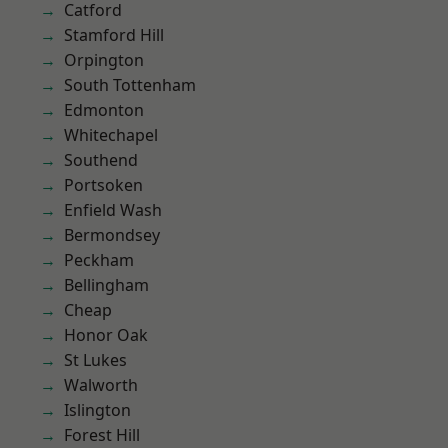
Catford
Stamford Hill
Orpington
South Tottenham
Edmonton
Whitechapel
Southend
Portsoken
Enfield Wash
Bermondsey
Peckham
Bellingham
Cheap
Honor Oak
St Lukes
Walworth
Islington
Forest Hill