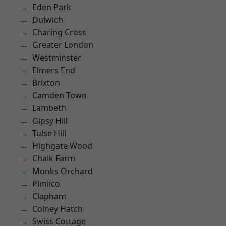
Eden Park
Dulwich
Charing Cross
Greater London
Westminster
Elmers End
Brixton
Camden Town
Lambeth
Gipsy Hill
Tulse Hill
Highgate Wood
Chalk Farm
Monks Orchard
Pimlico
Clapham
Colney Hatch
Swiss Cottage